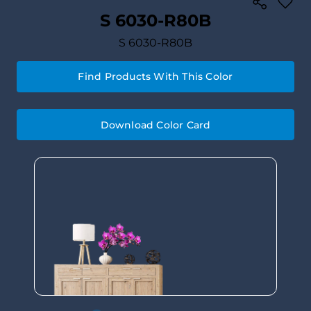
S 6030-R80B
S 6030-R80B
Find Products With This Color
Download Color Card