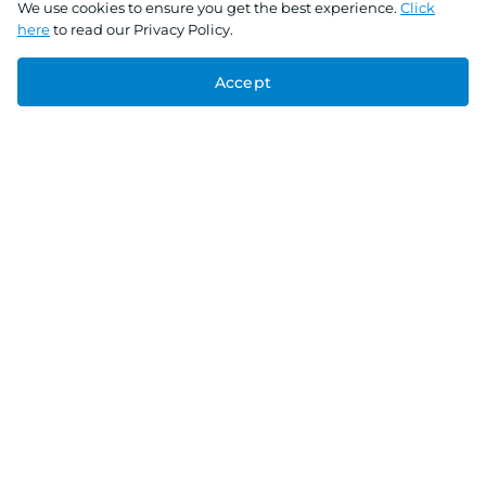
We use cookies to ensure you get the best experience.
Click
here
to read our Privacy Policy.
Accept
Connect With Us