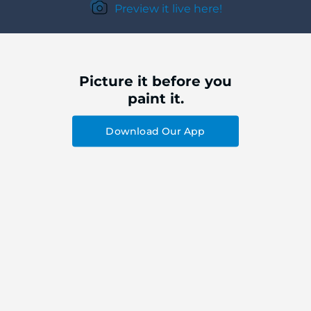
Preview it live here!
Picture it before you
paint it.
Download Our App