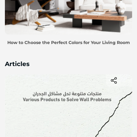
How to Choose the Perfect Colors for Your Living Room
Articles