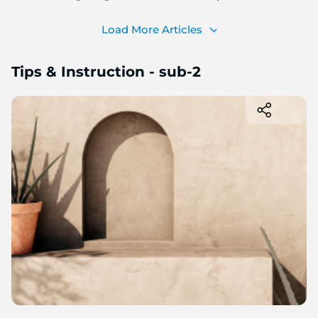
Load More Articles
Tips & Instruction - sub-2