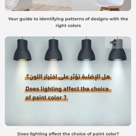
Your guide to identifying patterns of designs with the
right colors
Does lighting affect the choice of paint color?