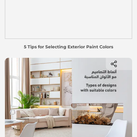
5 Tips for Selecting Exterior Paint Colors