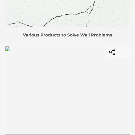
Various Products to Solve Wall Problems