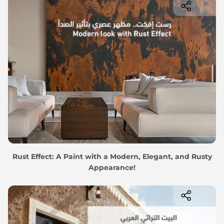
Rust Effect: A Paint with a Modern, Elegant, and Rusty
Appearance!