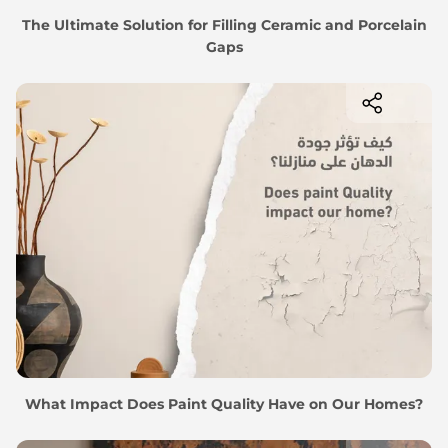
The Ultimate Solution for Filling Ceramic and Porcelain
Gaps
What Impact Does Paint Quality Have on Our Homes?