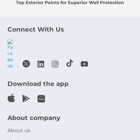
Top Exterior Paints for Superior Wall Protection
Connect With Us
Download the app
About company
About us