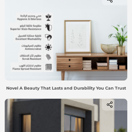
Novel A Beauty That Lasts and Durability You Can Trust