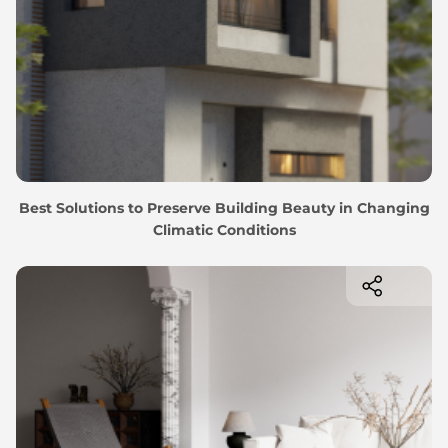
Best Solutions to Preserve Building Beauty in Changing
Climatic Conditions