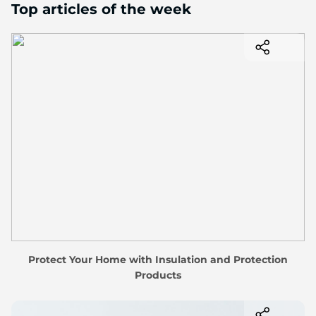
Top articles of the week
Protect Your Home with Insulation and Protection
Products