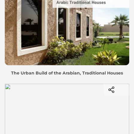
The Urban Build of the Arabian, Traditional Houses