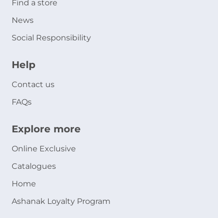
Find a store
News
Social Responsibility
Help
Contact us
FAQs
Explore more
Online Exclusive
Catalogues
Home
Ashanak Loyalty Program