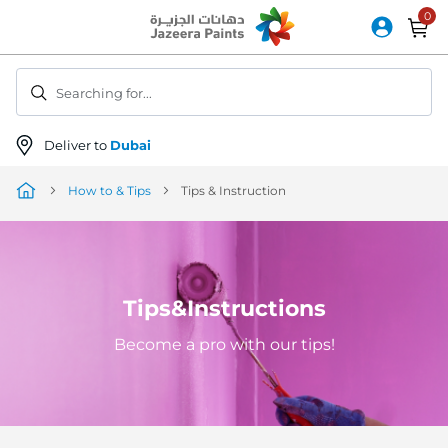
Skip
to
Content
Searching for...
Deliver to
Dubai
How to & Tips
Tips & Instruction
Tips&Instructions
Become a pro with our tips!