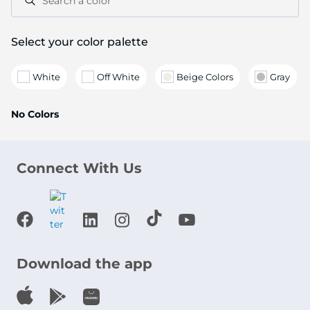
Search a color
Select your color palette
White
Off White
Beige Colors
Gray
No Colors
Connect With Us
Download the app