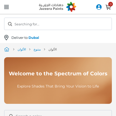
Skip
to
Content
Searching for...
Deliver to
Dubai
الألوان
متنوع
الألوان
Welcome to the Spectrum of Colors
Explore Shades That Bring Your Vision to Life