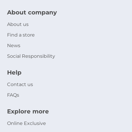
About company
About us
Find a store
News
Social Responsibility
Help
Contact us
FAQs
Explore more
Online Exclusive