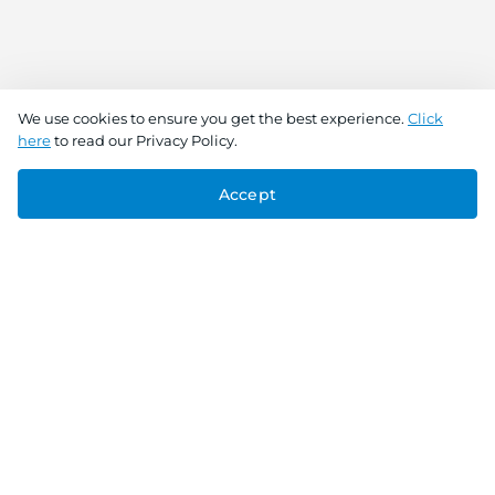
We use cookies to ensure you get the best experience.
Click
here
to read our Privacy Policy.
Accept
Connect With Us
Download the app