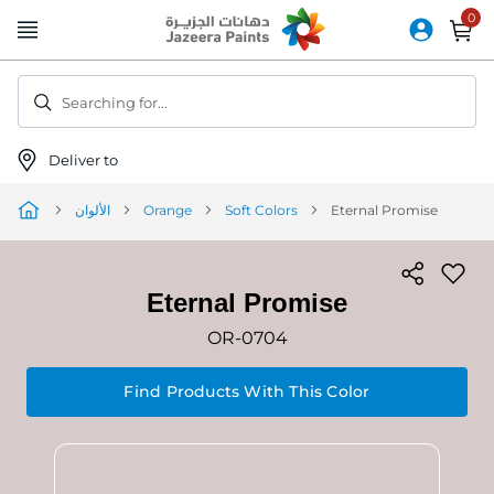
Skip
to
Content
Searching for...
Deliver to
الألوان
Orange
Soft Colors
Eternal Promise
Eternal Promise
OR-0704
Find Products With This Color