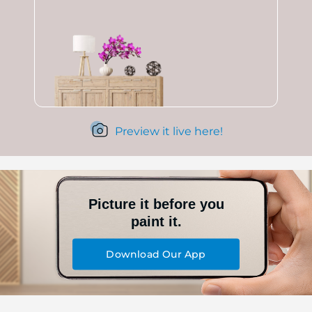
Preview it live here!
Picture it before you
paint it.
Download Our App