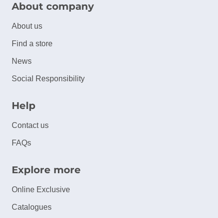
About company
About us
Find a store
News
Social Responsibility
Help
Contact us
FAQs
Explore more
Online Exclusive
Catalogues