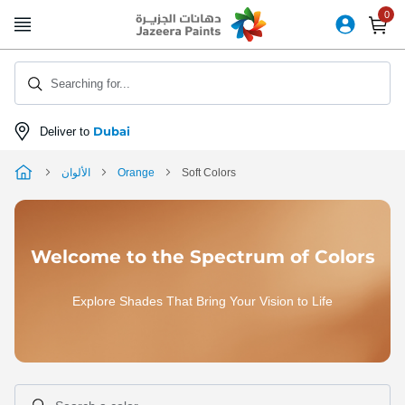
Skip
to
Content
Searching for...
Dubai
Deliver to
الألوان
Orange
Soft Colors
Welcome to the Spectrum of Colors
Explore Shades That Bring Your Vision to Life