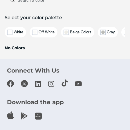
Search a color
Select your color palette
White
Off White
Beige Colors
Gray
No Colors
Connect With Us
Download the app