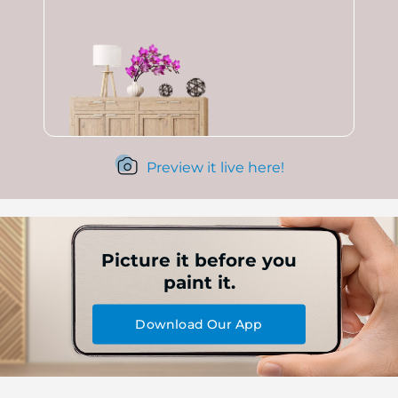
Preview it live here!
Picture it before you
paint it.
Download Our App