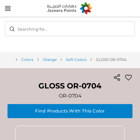
Skip
to
Content
Searching for...
Colors
Orange
Soft Colors
GLOSS OR-0704
GLOSS OR-0704
OR-0704
Find Products With This Color