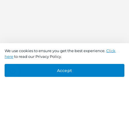
We use cookies to ensure you get the best experience.
Click
here
to read our Privacy Policy.
Accept
Connect With Us