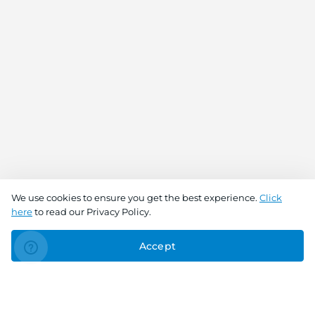
We use cookies to ensure you get the best experience.
Click
here
to read our Privacy Policy.
Accept
Connect With Us