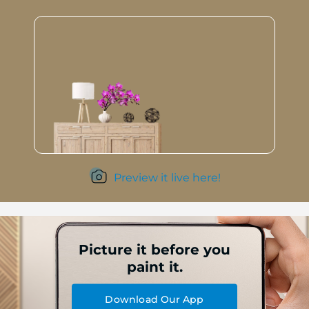
Preview it live here!
Picture it before you
paint it.
Download Our App