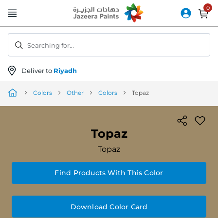
Skip
to
Content
Searching for...
Deliver to
Riyadh
Colors
Other
Colors
Topaz
Topaz
Topaz
Find Products With This Color
Download Color Card