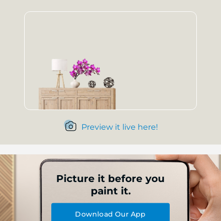
Preview it live here!
Picture it before you
paint it.
Download Our App