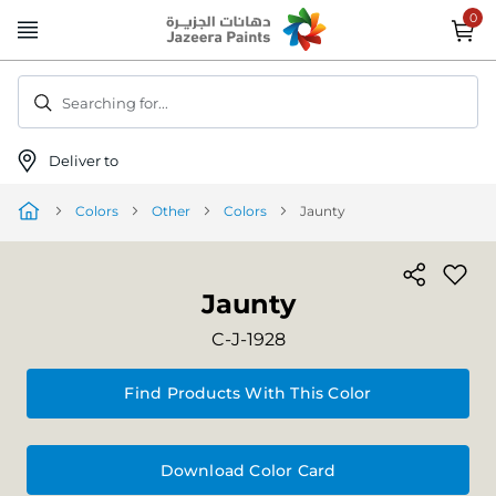
Skip
to
Content
Searching for...
Deliver to
Colors
Other
Colors
Jaunty
Jaunty
C-J-1928
Find Products With This Color
Download Color Card