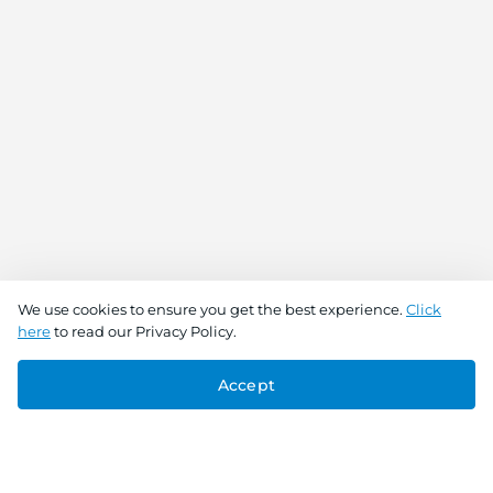
We use cookies to ensure you get the best experience.
Click
here
to read our Privacy Policy.
Accept
Connect With Us