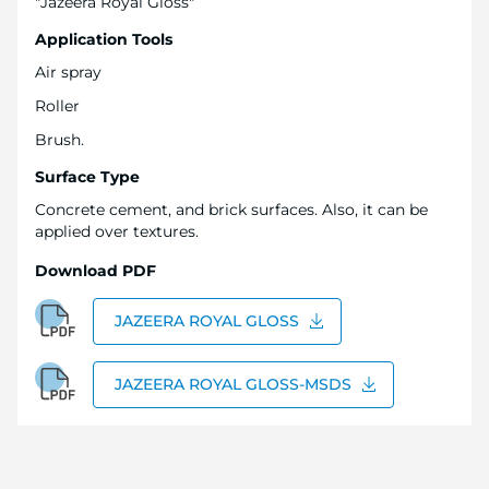
"Jazeera Royal Gloss"
Application Tools
Air spray
Roller
Brush.
Surface Type
Concrete cement, and brick surfaces. Also, it can be
applied over textures.
Download PDF
JAZEERA ROYAL GLOSS
JAZEERA ROYAL GLOSS-MSDS