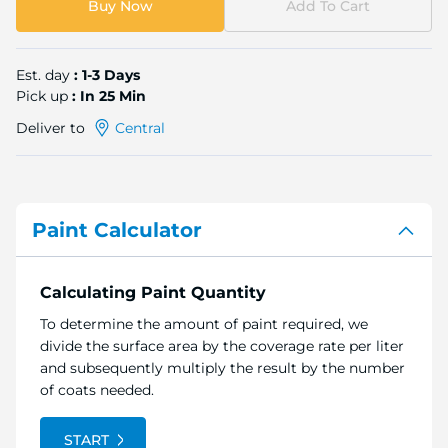
Buy Now
Add To Cart
Est. day
: 1-3 Days
Pick up
: In 25 Min
Deliver to
Central
Paint Calculator
Calculating Paint Quantity
To determine the amount of paint required, we
divide the surface area by the coverage rate per liter
and subsequently multiply the result by the number
of coats needed.
START