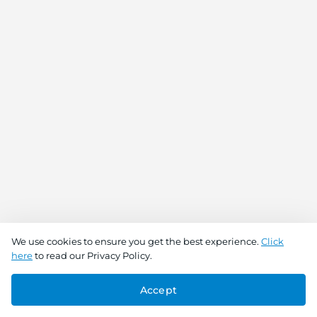
We use cookies to ensure you get the best experience.
Click
here
to read our Privacy Policy.
Accept