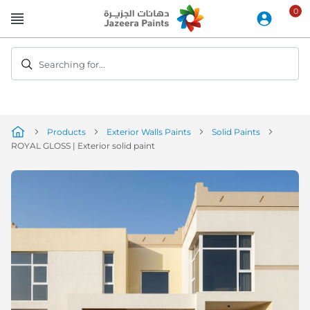
Skip
to
Content
Searching for...
Products
Exterior Walls Paints
Solid Paints
ROYAL GLOSS | Exterior solid paint
Skip
to
the
end
of
the
image
gallery