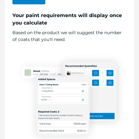
Your paint requirements will display once
you calculate
Based on the product we will suggest the number
of coats that you'll need.