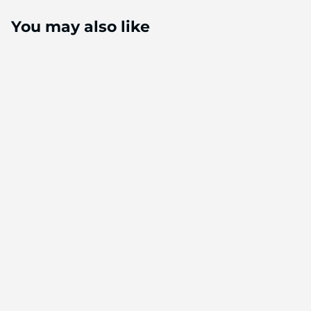
You may also like