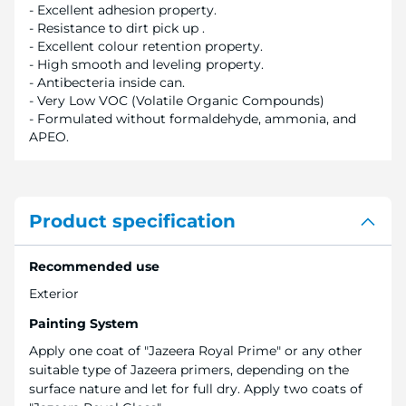
- Excellent adhesion property.
- Resistance to dirt pick up .
- Excellent colour retention property.
- High smooth and leveling property.
- Antibecteria inside can.
- Very Low VOC (Volatile Organic Compounds)
- Formulated without formaldehyde, ammonia, and
APEO.
Product specification
Recommended use
Exterior
Painting System
Apply one coat of "Jazeera Royal Prime" or any other
suitable type of Jazeera primers, depending on the
surface nature and let for full dry. Apply two coats of