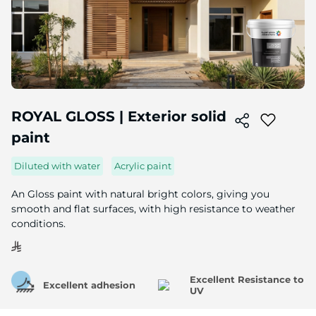
Skip
to
ROYAL GLOSS | Exterior solid
the
paint
beginning
of
the
Diluted with water
Acrylic paint
image
gallery
An Gloss paint with natural bright colors, giving you
smooth and flat surfaces, with high resistance to weather
conditions.
Excellent Resistance to
Excellent adhesion
UV