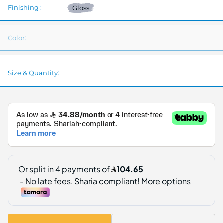
Finishing :
Gloss
Color:
Size & Quantity: