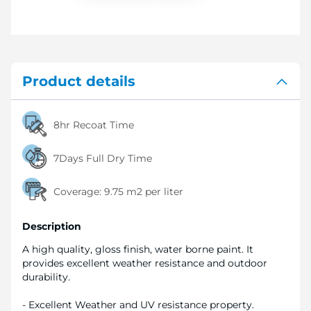
Product details
8hr Recoat Time
7Days Full Dry Time
Coverage:
9.75 m2 per liter
Description
A high quality, gloss finish, water borne paint. It
provides excellent weather resistance and outdoor
durability.
- Excellent Weather and UV resistance property.