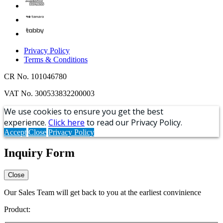
Privacy Policy
Terms & Conditions
CR No. 101046780
VAT No. 300533832200003
We use cookies to ensure you get the best
experience.
Click here
to read our Privacy Policy.
Accept
Close
Privacy Policy
Inquiry Form
Close
Our Sales Team will get back to you at the earliest convinience
Product: