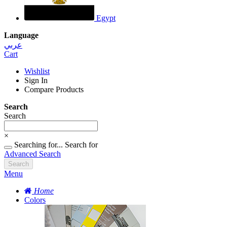
Egypt
Language
عربي
Cart
Wishlist
Sign In
Compare Products
Search
Search
×
Searching for...
Search for
Advanced Search
Search
Menu
Home
Colors