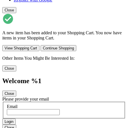
Close
A new item has been added to your Shopping Cart. You now have
items in your Shopping Cart.
View Shopping Cart
Continue Shopping
Other Items You Might Be Interested In:
Close
Welcome %1
Close
Please provide your email
Email
Login
Close