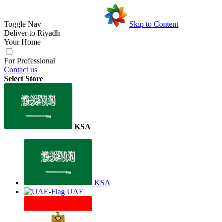
Toggle Nav
Skip to Content
Deliver to
Riyadh
Your Home
For Professional
Contact us
Select Store
KSA
KSA
UAE