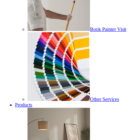
Book Painter Visit
Other Services
Products