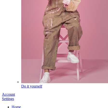
Do it yourself
Account
Settings
Home