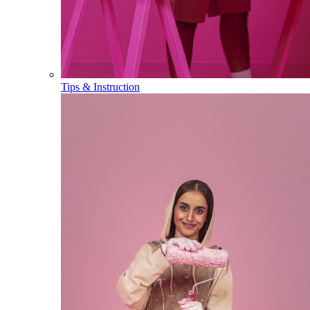
Tips & Instruction