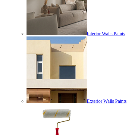
Interior Walls Paints
Exterior Walls Paints