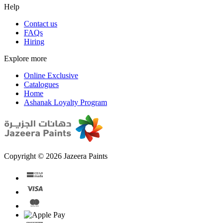
Help
Contact us
FAQs
Hiring
Explore more
Online Exclusive
Catalogues
Home
Ashanak Loyalty Program
Copyright © 2026 Jazeera Paints