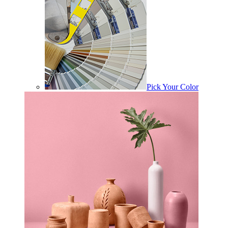
Pick Your Color