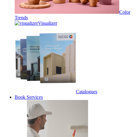
Color
Trends
Visualizer
Catalogues
Book Services