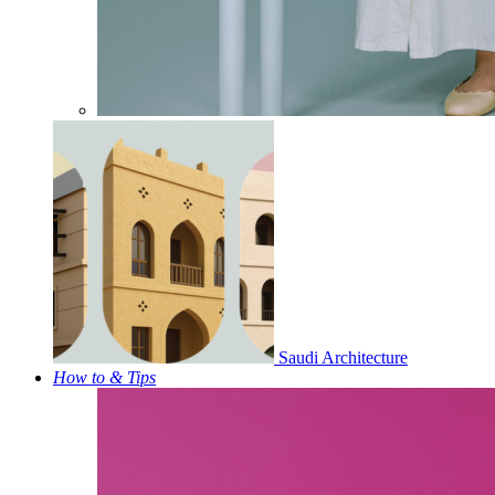
Saudi Architecture
How to & Tips