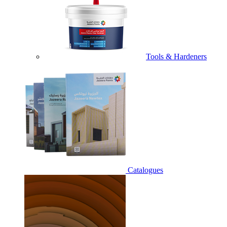
Tools & Hardeners
Catalogues