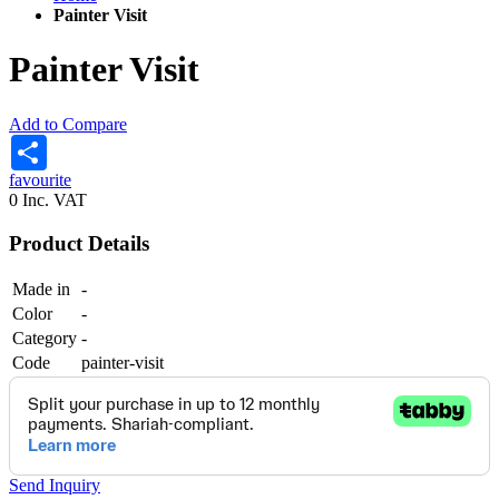
Painter Visit
Painter Visit
Add to Compare
Share
favourite
0
Inc. VAT
Product Details
Made in
-
Color
-
Category
-
Code
painter-visit
Send Inquiry