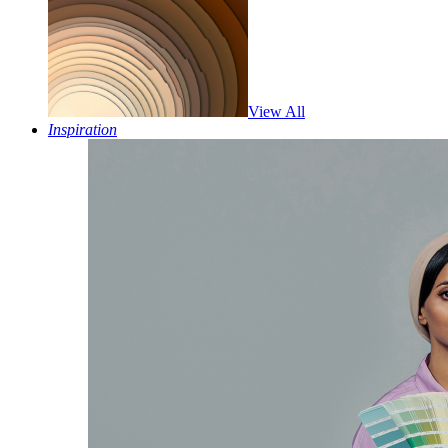
View All
Inspiration