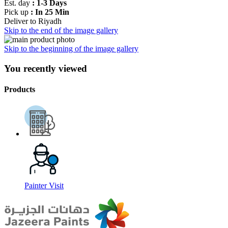
Est. day
: 1-3 Days
Pick up
: In 25 Min
Deliver to
Riyadh
Skip to the end of the image gallery
Skip to the beginning of the image gallery
You recently viewed
Products
Painter Visit