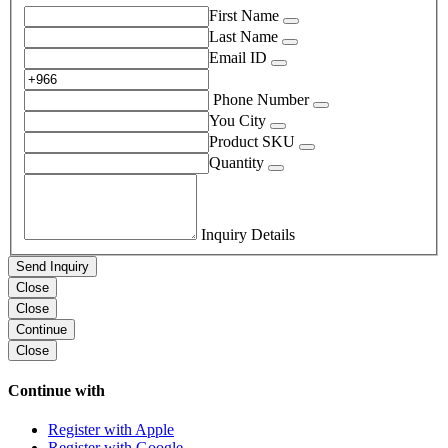
First Name
Last Name
Email ID
Phone Number
You City
Product SKU
Quantity
Inquiry Details
Send Inquiry
Close
Close
Continue
Close
Continue with
Register with Apple
Register with Google