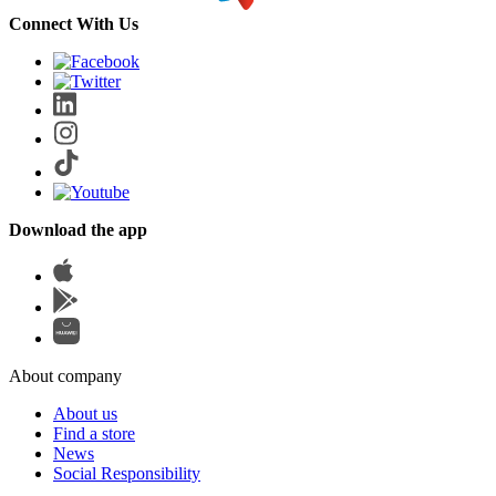
Connect With Us
Download the app
About company
About us
Find a store
News
Social Responsibility