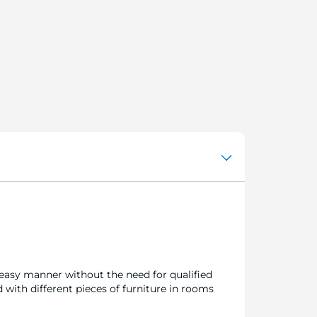
d easy manner without the need for qualified
 with different pieces of furniture in rooms