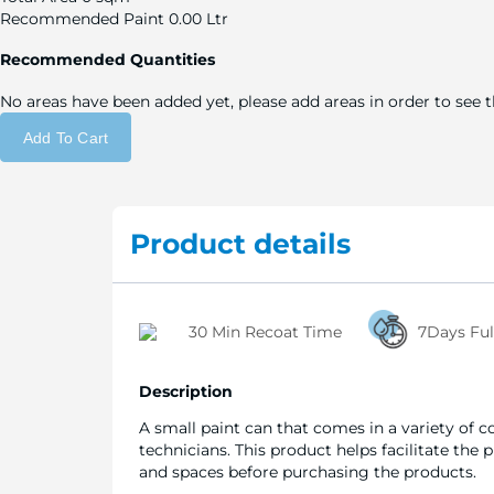
Recommended Paint
0.00 Ltr
Recommended Quantities
No areas have been added yet, please add areas in order to see
Add To Cart
Product details
30 Min Recoat Time
7Days Ful
Description
A small paint can that comes in a variety of c
technicians. This product helps facilitate the
and spaces before purchasing the products.