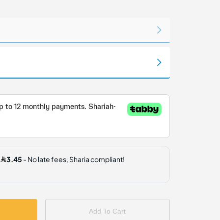
Add To Cart