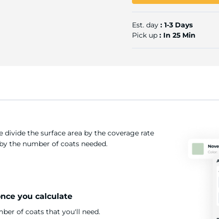
Est. day
: 1-3 Days
Pick up
: In 25 Min
 divide the surface area by the coverage rate
t by the number of coats needed.
once you calculate
er of coats that you'll need.