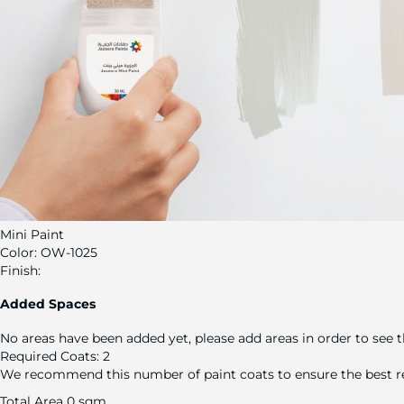
Mini Paint
Color:
OW-1025
Finish:
Added Spaces
No areas have been added yet, please add areas in order to see t
Required Coats:
2
We recommend this number of paint coats to ensure the best re
Total Area
0 sqm