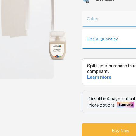
Color:
Size & Quantity:
Buy Now