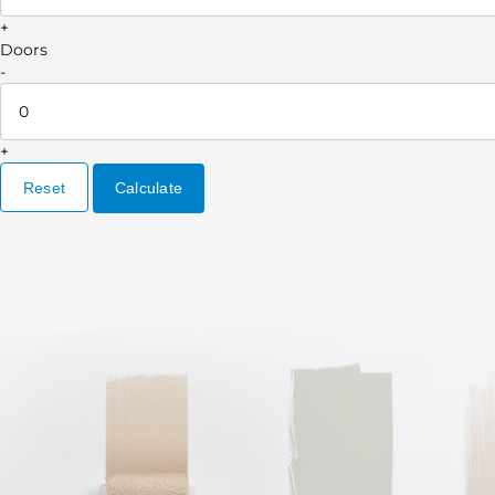
+
Doors
-
+
Reset
Calculate