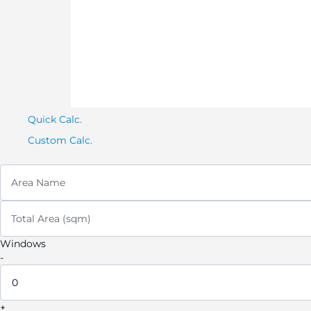
Quick Calc.
Custom Calc.
Area Name
Total Area (sqm)
Windows
-
+