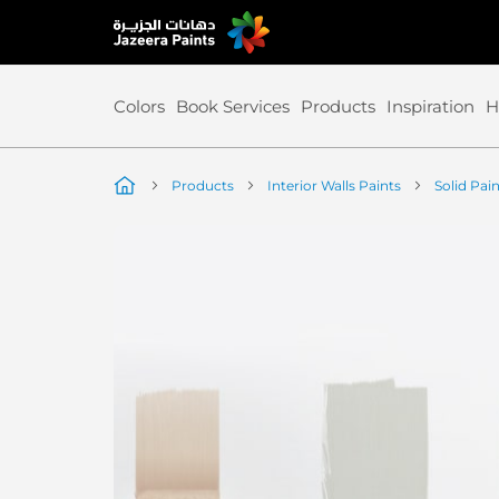
Skip
to
Content
Colors
Book Services
Products
Inspiration
H
Products
Interior Walls Paints
Solid Pai
Skip
to
the
end
of
the
image
gallery