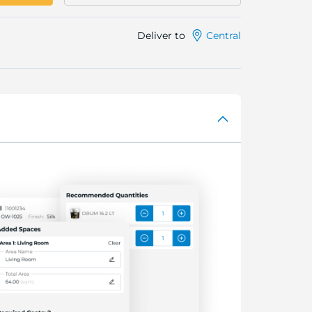
Deliver to
Central