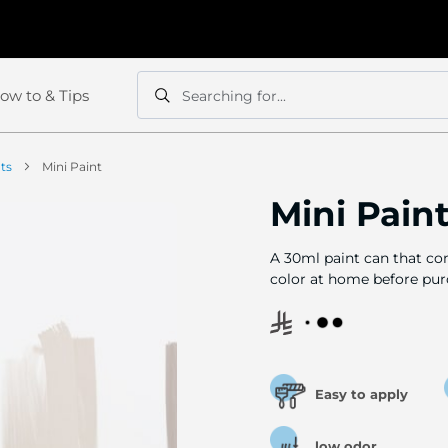
ow to & Tips
Searching for...
Search
Search
nts
Mini Paint
Mini Pain
A 30ml paint can that com
color at home before pur
Easy to apply
low odor