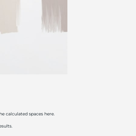
he calculated spaces here.
sults.