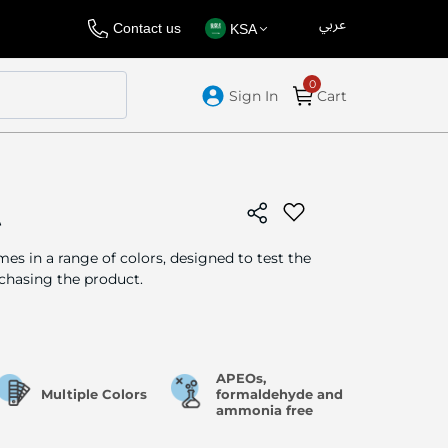
عربي
Language
Select
Contact us
KSA
Store
Sign In
Cart
t
es in a range of colors, designed to test the
chasing the product.
APEOs,
Multiple Colors
formaldehyde and
ammonia free