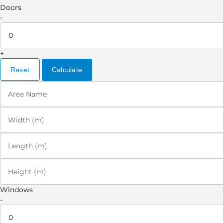
Doors
-
+
Reset
Calculate
Area Name
Width (m)
Length (m)
Height (m)
Windows
-