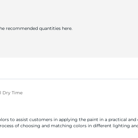
 the recommended quantities here.
l Dry Time
olors to assist customers in applying the paint in a practical an
 process of choosing and matching colors in different lighting and