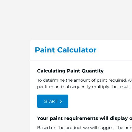
Paint Calculator
Calculating Paint Quantity
To determine the amount of paint required, we
per liter and subsequently multiply the resul
START
Your paint requirements will display 
Based on the product we will suggest the numb