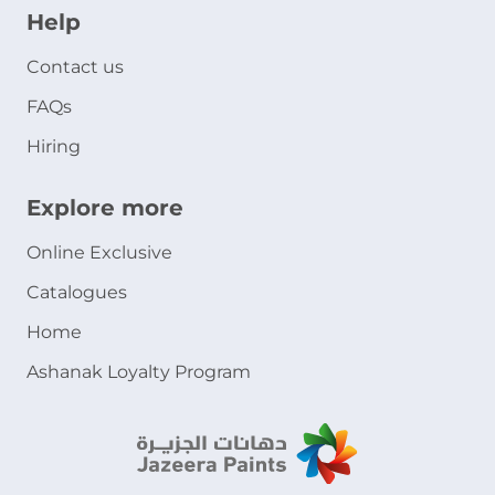
Help
Contact us
FAQs
Hiring
Explore more
Online Exclusive
Catalogues
Home
Ashanak Loyalty Program