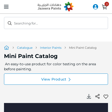
Skip
to
Content
Searching for...
Catalogue
Interior Paints
Mini Paint Catalog
Mini Paint Catalog
An easy-to-use product for color testing on the area
before painting.
View Product
Skip
Skip
to
to