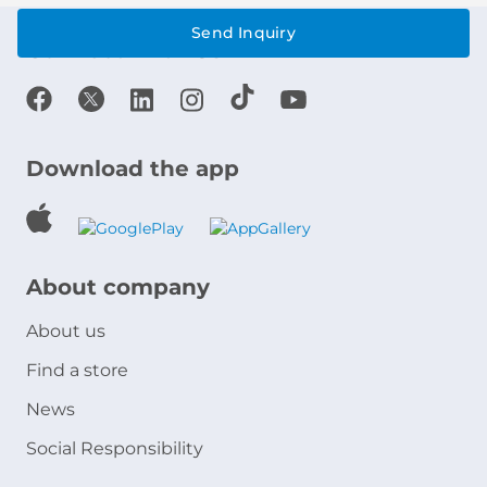
Send Inquiry
Connect With Us
Download the app
About company
About us
Find a store
News
Social Responsibility