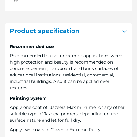
Product specification
Recommended use
Recommended to use for exterior applications when
high protection and beauty is recommended on
concrete, cement, hardboard, and brick surfaces of
educational institutions, residential, commercial,
industrial buildings. Also it can be applied over
textures.
Painting System
ِApply one coat of "Jazeera Maxim Prime" or any other
suitable type of Jazeera primers, depending on the
surface nature and let for full dry.
Apply two coats of "Jazeera Extreme Putty".