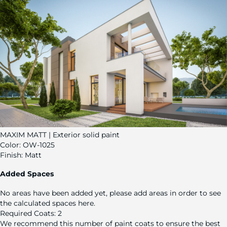
MAXIM MATT | Exterior solid paint
Color:
OW-1025
Finish:
Matt
Added Spaces
No areas have been added yet, please add areas in order to see
the calculated spaces here.
Required Coats:
2
We recommend this number of paint coats to ensure the best