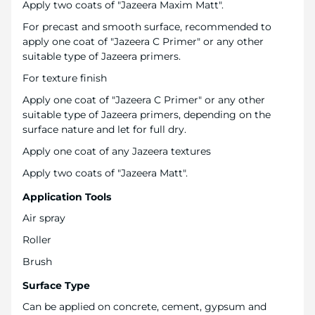
Apply two coats of "Jazeera Maxim Matt".
For precast and smooth surface, recommended to
apply one coat of "Jazeera C Primer" or any other
suitable type of Jazeera primers.
For texture finish
Apply one coat of "Jazeera C Primer" or any other
suitable type of Jazeera primers, depending on the
surface nature and let for full dry.
Apply one coat of any Jazeera textures
Apply two coats of "Jazeera Matt".
Application Tools
Air spray
Roller
Brush
Surface Type
Can be applied on concrete, cement, gypsum and