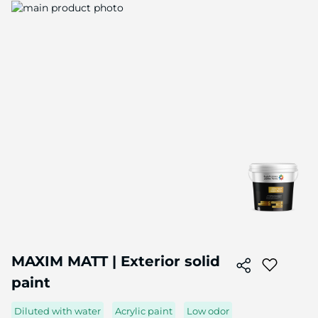
Skip
to
the
end
of
the
image
gallery
Skip
to
MAXIM MATT | Exterior solid
the
paint
beginning
of
the
Diluted with water
Acrylic paint
Low odor