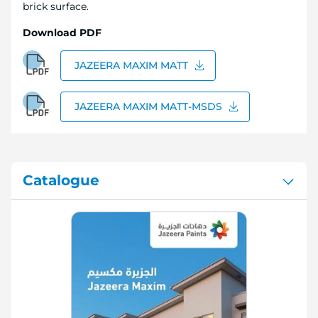
brick surface.
Download PDF
JAZEERA MAXIM MATT
JAZEERA MAXIM MATT-MSDS
Catalogue