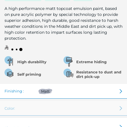
image
gallery
A high performance matt topcoat emulsion paint, based
on pure acrylic polymer by special technology to provide
superior adhesion, high durable, good resistance to harsh
weather conditions in the Middle East and dirt pick up, with
high color retention to impart surfaces long lasting
protection.
High durability
Extreme hiding
Resistance to dust and
Self priming
dirt pick-up
Finishing :
Matt
Color: