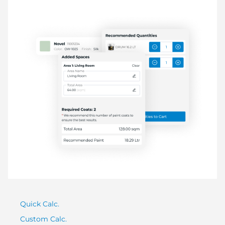
Quick Calc.
Custom Calc.