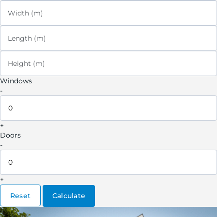
Width (m)
Length (m)
Height (m)
Windows
-
+
Doors
-
+
Reset
Calculate