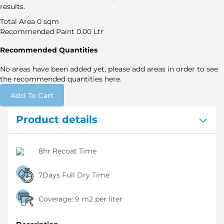
results.
Total Area
0 sqm
Recommended Paint
0.00 Ltr
Recommended Quantities
No areas have been added yet, please add areas in order to see
the recommended quantities here.
Add To Cart
Product details
8hr Recoat Time
7Days Full Dry Time
Coverage:
9 m2 per liter