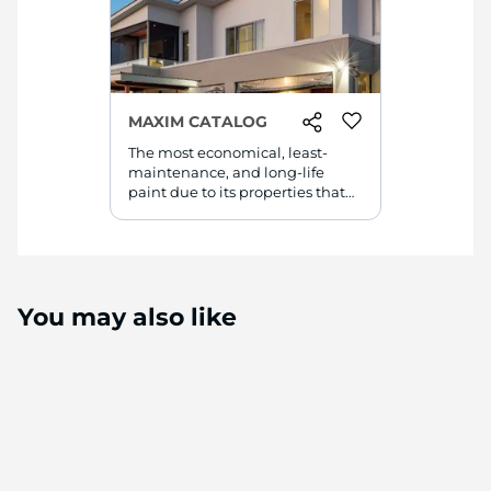
MAXIM CATALOG
The most economical, least-
maintenance, and long-life
paint due to its properties that
made it the best and suitable
paint for the Middle East
weather.
You may also like