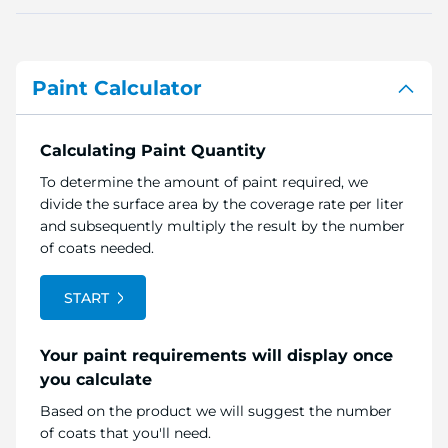
Paint Calculator
Calculating Paint Quantity
To determine the amount of paint required, we
divide the surface area by the coverage rate per liter
and subsequently multiply the result by the number
of coats needed.
START
Your paint requirements will display once
you calculate
Based on the product we will suggest the number
of coats that you'll need.