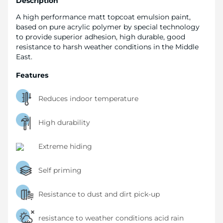
Description
A high performance matt topcoat emulsion paint,
based on pure acrylic polymer by special technology
to provide superior adhesion, high durable, good
resistance to harsh weather conditions in the Middle
East.
Features
Reduces indoor temperature
High durability
Extreme hiding
Self priming
Resistance to dust and dirt pick-up
resistance to weather conditions acid rain