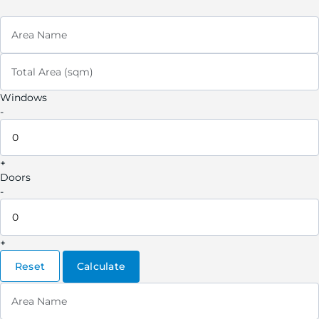
Area Name
Total Area (sqm)
Windows
-
+
Doors
-
+
Reset
Calculate
Area Name