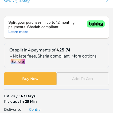
Size & Quantity:
Buy Now
Add To Cart
Est. day
: 1-3 Days
Pick up
: In 25 Min
Deliver to
Central