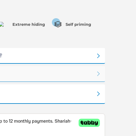
Extreme hiding
Self priming