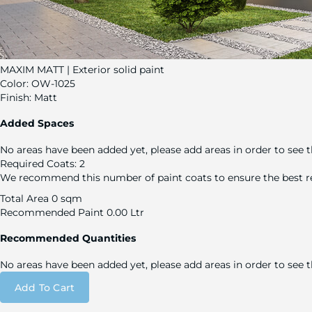
MAXIM MATT | Exterior solid paint
Color:
OW-1025
Finish:
Matt
Added Spaces
No areas have been added yet, please add areas in order to see t
Required Coats:
2
We recommend this number of paint coats to ensure the best re
Total Area
0 sqm
Recommended Paint
0.00 Ltr
Recommended Quantities
No areas have been added yet, please add areas in order to see
Add To Cart