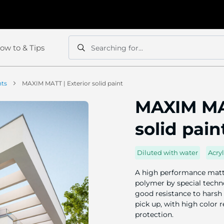
ow to & Tips
Searching for...
Search
Search
nts
MAXIM MATT | Exterior solid paint
MAXIM MAT
solid pain
Diluted with water
Acryl
A high performance matt 
polymer by special techno
good resistance to harsh 
pick up, with high color 
protection.