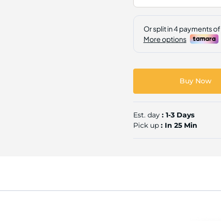
Buy Now
Est. day
: 1-3 Days
Pick up
: In 25 Min