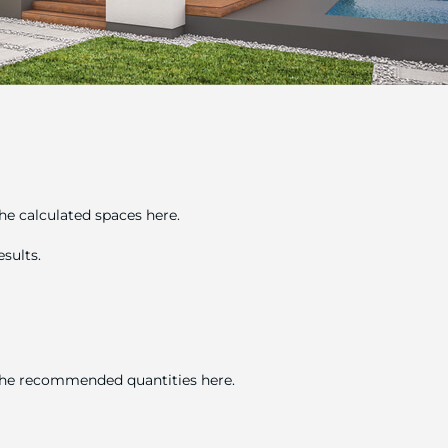
he calculated spaces here.
sults.
 the recommended quantities here.