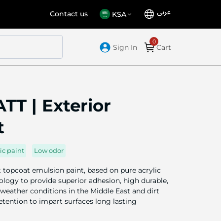
عربي
Language
Select
Contact us
KSA
Store
Sign In
Cart
T | Exterior
t
ic paint
Low odor
topcoat emulsion paint, based on pure acrylic
logy to provide superior adhesion, high durable,
weather conditions in the Middle East and dirt
retention to impart surfaces long lasting