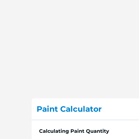
Paint Calculator
Calculating Paint Quantity