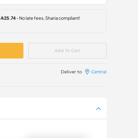
Add To Cart
Deliver to
Central