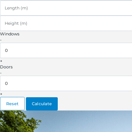
Length (m)
Height (m)
Windows
-
+
Doors
-
+
Reset
Calculate