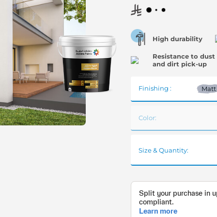
High durability
Resistance to dust
and dirt pick-up
Finishing :
Matt
Color:
Size & Quantity: