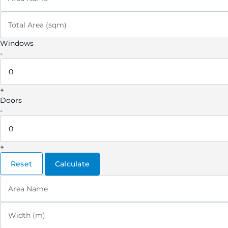
Total Area (sqm)
Windows
-
+
Doors
-
+
Reset
Calculate
Area Name
Width (m)