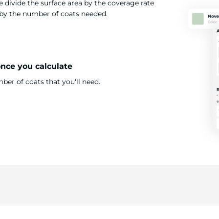
 divide the surface area by the coverage rate
t by the number of coats needed.
once you calculate
er of coats that you'll need.