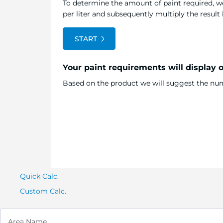
To determine the amount of paint required, we
per liter and subsequently multiply the resul
START
Your paint requirements will display 
Based on the product we will suggest the numb
Quick Calc.
Custom Calc.
Area Name