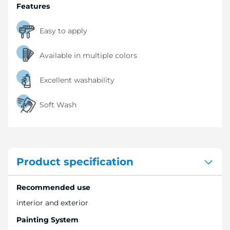
Features
Easy to apply
Available in multiple colors
Excellent washability
Soft Wash
Product specification
Recommended use
interior and exterior
Painting System