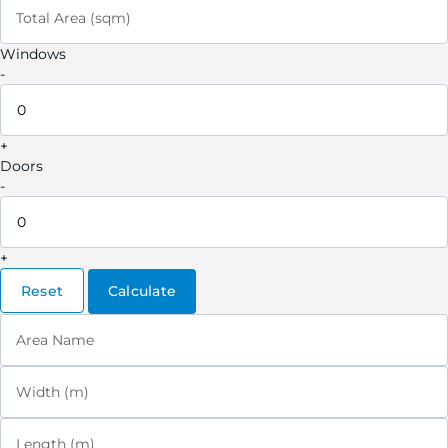
Total Area (sqm)
Windows
-
+
Doors
-
+
Reset
Calculate
Area Name
Width (m)
Length (m)