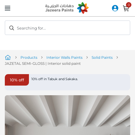
Skip
to
Content
Searching for...
Products
Interior Walls Paints
Solid Paints
JAZETAL SEMI-GLOSS | Interior solid paint
Skip
10% off in Tabuk and Sakaka.
10% off
to
the
end
of
the
image
gallery