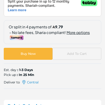
Buy Now
Add To Cart
Est. day
: 1-3 Days
Pick up
: In 25 Min
Deliver to
Central