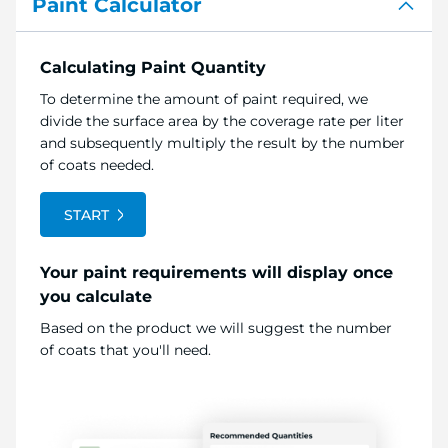
Paint Calculator
Calculating Paint Quantity
To determine the amount of paint required, we
divide the surface area by the coverage rate per liter
and subsequently multiply the result by the number
of coats needed.
START
Your paint requirements will display once
you calculate
Based on the product we will suggest the number
of coats that you'll need.