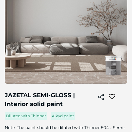
Skip
to
JAZETAL SEMI-GLOSS |
the
Interior solid paint
beginning
of
the
Diluted with Thinner
Alkyd paint
image
gallery
Note: The paint should be diluted with Thinner 504 .. Semi-