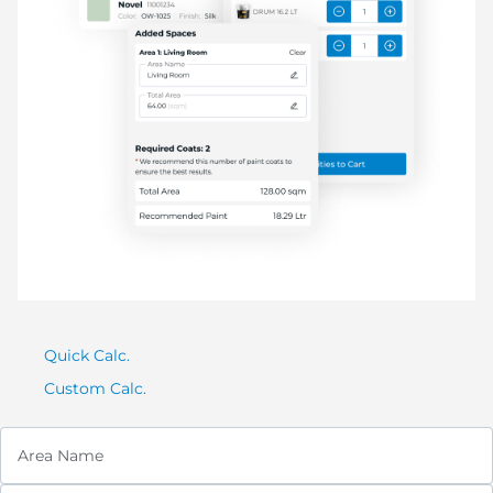
Quick Calc.
Custom Calc.
Area Name