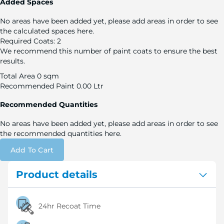
Added Spaces
No areas have been added yet, please add areas in order to see
the calculated spaces here.
Required Coats:
2
We recommend this number of paint coats to ensure the best
results.
Total Area
0 sqm
Recommended Paint
0.00 Ltr
Recommended Quantities
No areas have been added yet, please add areas in order to see
the recommended quantities here.
Add To Cart
Product details
24hr Recoat Time