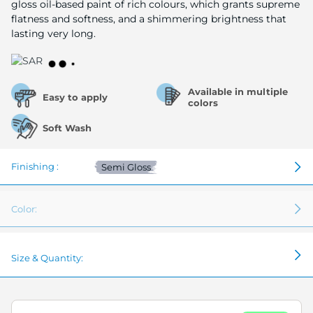
gloss oil-based paint of rich colours, which grants supreme
flatness and softness, and a shimmering brightness that
lasting very long.
Available in multiple
Easy to apply
colors
Soft Wash
Finishing :
Semi Gloss
Color:
Size & Quantity: