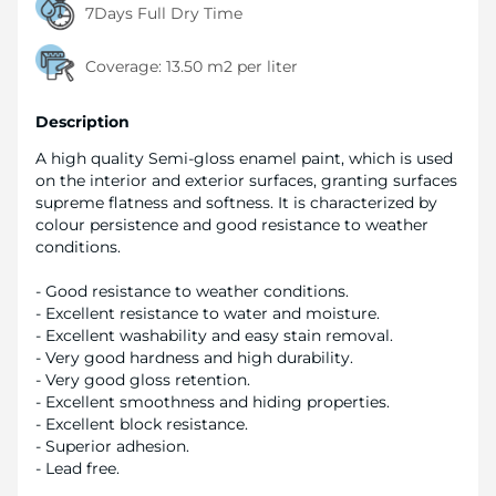
7Days Full Dry Time
Coverage:
13.50 m2 per liter
Description
A high quality Semi-gloss enamel paint, which is used
on the interior and exterior surfaces, granting surfaces
supreme flatness and softness. It is characterized by
colour persistence and good resistance to weather
conditions.
- Good resistance to weather conditions.
- Excellent resistance to water and moisture.
- Excellent washability and easy stain removal.
- Very good hardness and high durability.
- Very good gloss retention.
- Excellent smoothness and hiding properties.
- Excellent block resistance.
- Superior adhesion.
- Lead free.