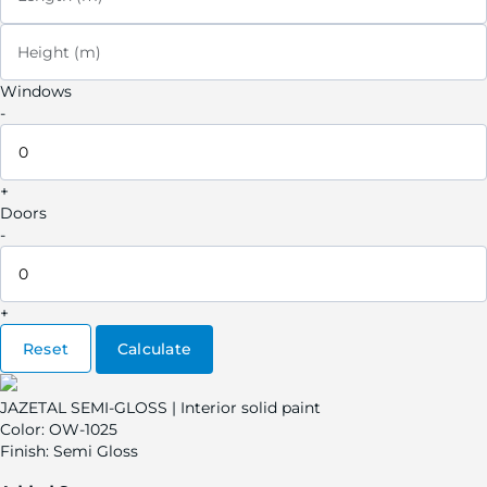
Height (m)
Windows
-
+
Doors
-
+
Reset
Calculate
JAZETAL SEMI-GLOSS | Interior solid paint
Color:
OW-1025
Finish:
Semi Gloss