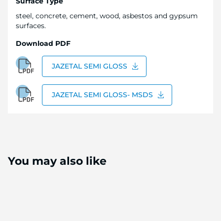
Surface Type
steel, concrete, cement, wood, asbestos and gypsum
surfaces.
Download PDF
JAZETAL SEMI GLOSS
JAZETAL SEMI GLOSS- MSDS
You may also like