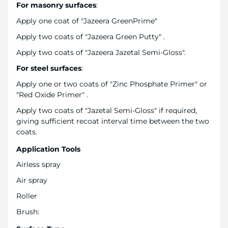
For masonry surfaces
:
Apply one coat of "Jazeera GreenPrime"
Apply two coats of "Jazeera Green Putty" .
Apply two coats of "Jazeera Jazetal Semi-Gloss".
For steel surfaces
:
Apply one or two coats of "Zinc Phosphate Primer" or
"Red Oxide Primer" .
Apply two coats of "Jazetal Semi-Gloss" if required,
giving sufficient recoat interval time between the two
coats.
Application Tools
Airless spray
Air spray
Roller
Brush: