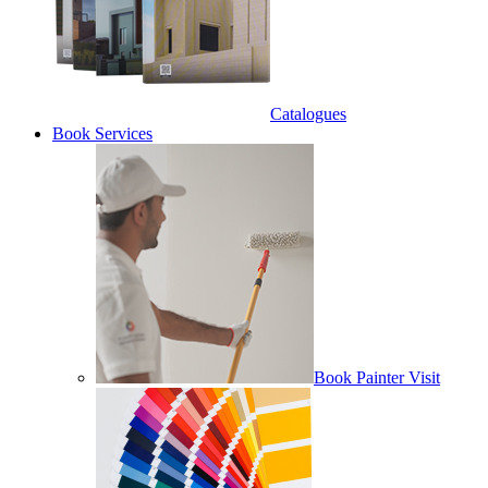
Catalogues
Book Services
Book Painter Visit