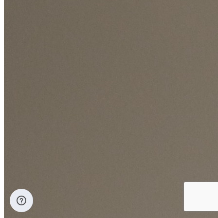
Coverage:
13.33 m² per liter
Description
A high quality silk emulsion topcoat paint, based on pure acrylic
polymer designed to provide exceptional hiding and leveling
properties, it keeps indoor air quality cause it's very low VOC
content.