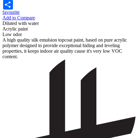
Share
favourite
Add to Compare
Diluted with water
Acrylic paint
Low odor
A high quality silk emulsion topcoat paint, based on pure acrylic
polymer designed to provide exceptional hiding and leveling
properties, it keeps indoor air quality cause it's very low VOC
content.