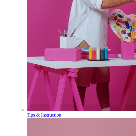
Tips & Instruction