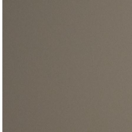
7Days Full Dry Time