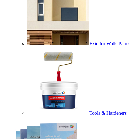
Exterior Walls Paints
Tools & Hardeners