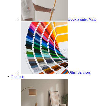
Book Painter Visit
Other Services
Products