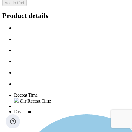
Add to Cart
Product details
Recoat Time
8hr Recoat Time
Dry Time