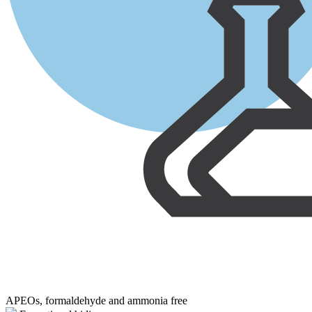
APEOs, formaldehyde and ammonia free