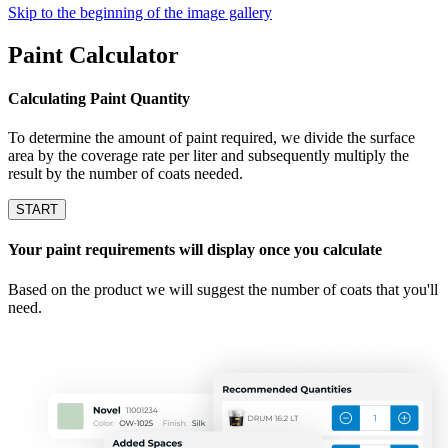
Skip to the beginning of the image gallery
Paint Calculator
Calculating Paint Quantity
To determine the amount of paint required, we divide the surface
area by the coverage rate per liter and subsequently multiply the
result by the number of coats needed.
START
Your paint requirements will display once you calculate
Based on the product we will suggest the number of coats that you'll
need.