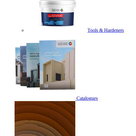
Tools & Hardeners
Catalogues