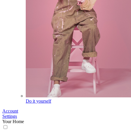
Do it yourself
Account
Settings
Your Home