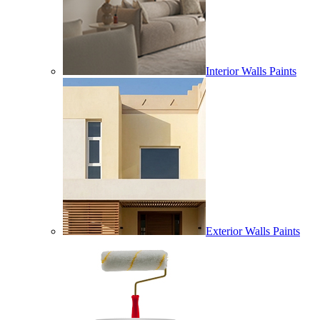
Interior Walls Paints
Exterior Walls Paints