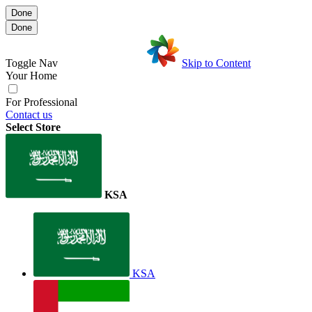
Done
Done
Toggle Nav
Skip to Content
Your Home
For Professional
Contact us
Select Store
KSA
KSA