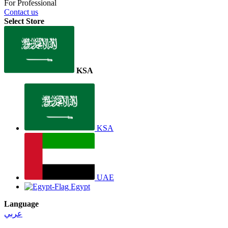
For Professional
Contact us
Select Store
KSA
KSA
UAE
Egypt
Language
عربي