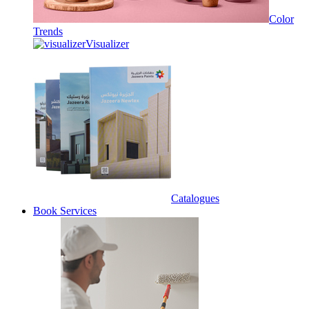
Color
Trends
Visualizer
Catalogues
Book Services