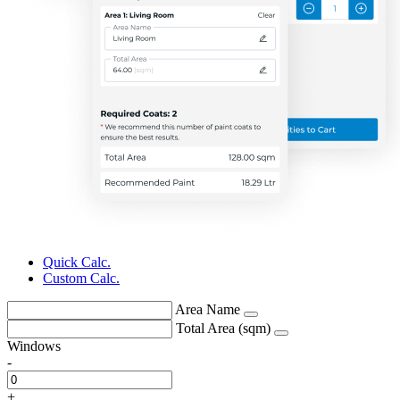
Quick Calc.
Custom Calc.
Area Name
Total Area (sqm)
Windows
-
+