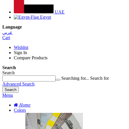
UAE
Egypt
Language
عربي
Cart
Wishlist
Sign In
Compare Products
Search
Search
Searching for...
Search for
Advanced Search
Search
Menu
Home
Colors