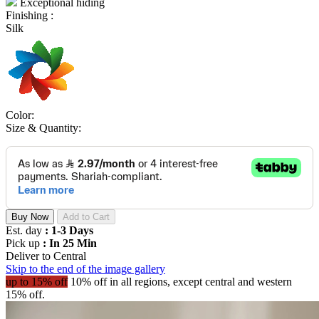
Exceptional hiding
Finishing :
Silk
Color:
Size & Quantity:
Buy Now
Add to Cart
Est. day
: 1-3 Days
Pick up
: In 25 Min
Deliver to
Central
Skip to the end of the image gallery
up to 15% off
10% off in all regions, except central and western
15% off.