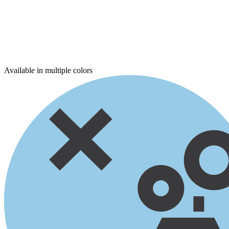
Available in multiple colors