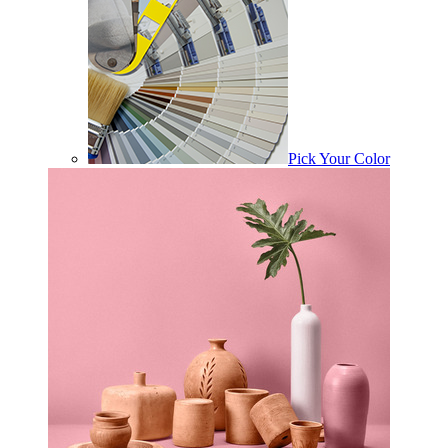
Pick Your Color