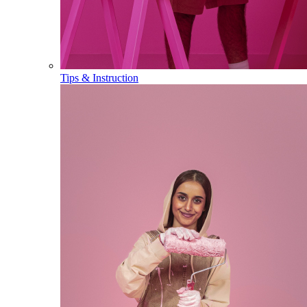
Tips & Instruction