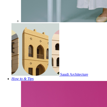
Saudi Architecture
How to & Tips