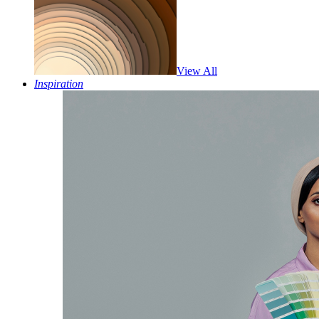
View All
Inspiration