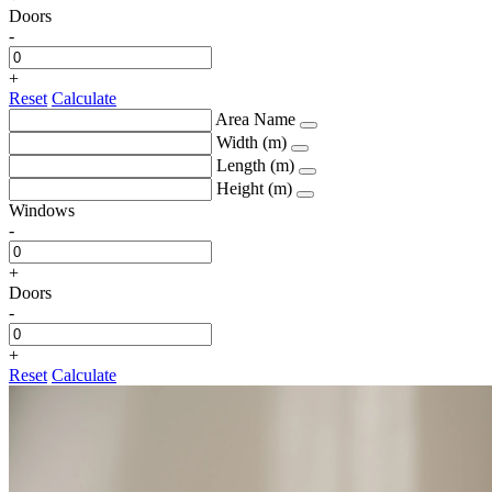
Doors
-
+
Reset
Calculate
Area Name
Width (m)
Length (m)
Height (m)
Windows
-
+
Doors
-
+
Reset
Calculate