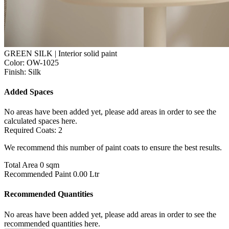
GREEN SILK | Interior solid paint
Color:
OW-1025
Finish:
Silk
Added Spaces
No areas have been added yet, please add areas in order to see the
calculated spaces here.
Required Coats:
2
We recommend this number of paint coats to ensure the best results.
Total Area
0 sqm
Recommended Paint
0.00 Ltr
Recommended Quantities
No areas have been added yet, please add areas in order to see the
recommended quantities here.