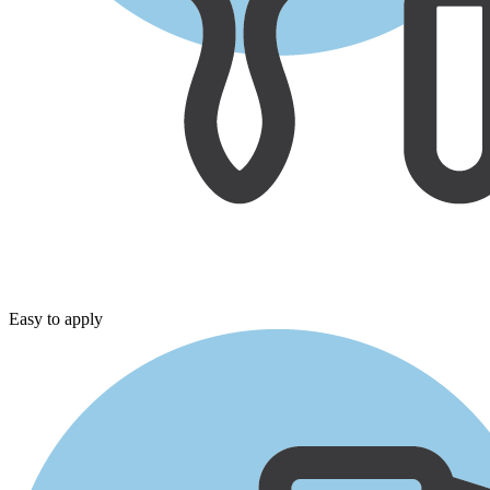
Easy to apply