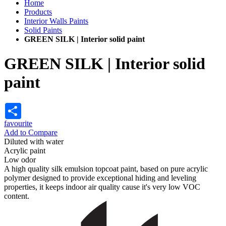
Home
Products
Interior Walls Paints
Solid Paints
GREEN SILK | Interior solid paint
GREEN SILK | Interior solid
paint
Share
favourite
Add to Compare
Diluted with water
Acrylic paint
Low odor
A high quality silk emulsion topcoat paint, based on pure acrylic
polymer designed to provide exceptional hiding and leveling
properties, it keeps indoor air quality cause it's very low VOC
content.