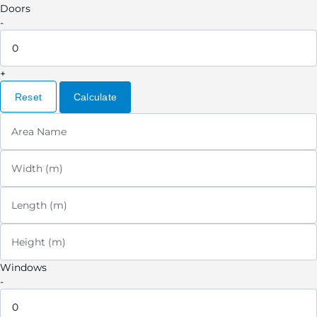
Doors
-
+
Reset
Calculate
Area Name
Width (m)
Length (m)
Height (m)
Windows
-