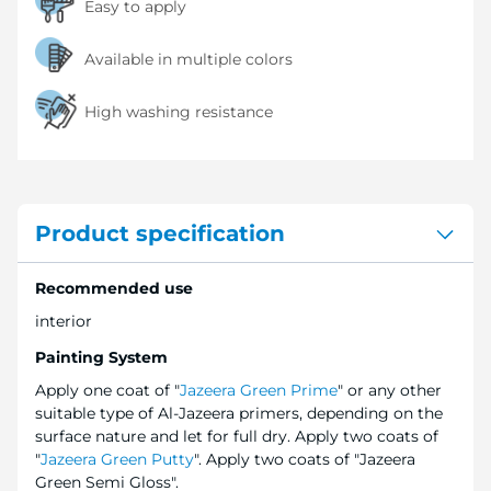
Easy to apply
Available in multiple colors
High washing resistance
Product specification
Recommended use
interior
Painting System
Apply one coat of "
Jazeera Green Prime
" or any other
suitable type of Al-Jazeera primers, depending on the
surface nature and let for full dry. Apply two coats of
"
Jazeera Green Putty
". Apply two coats of "Jazeera
Green Semi Gloss".