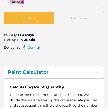
Buy Now
Add To Cart
Est. day
: 1-3 Days
Pick up
: In 25 Min
Deliver to
Central
Paint Calculator
Calculating Paint Quantity
To determine the amount of paint required, we
divide the surface area by the coverage rate per liter
and subsequently multiply the result by the number