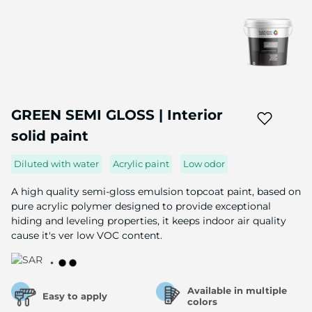
Skip
to
GREEN SEMI GLOSS | Interior
the
solid paint
beginning
of
the
Diluted with water
Acrylic paint
Low odor
image
gallery
A high quality semi-gloss emulsion topcoat paint, based on
pure acrylic polymer designed to provide exceptional
hiding and leveling properties, it keeps indoor air quality
cause it's ver low VOC content.
Available in multiple
Easy to apply
colors