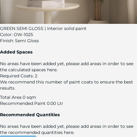
GREEN SEMI GLOSS | Interior solid paint
Color:
OW-1025
Finish:
Semi Gloss
Added Spaces
No areas have been added yet, please add areas in order to see
the calculated spaces here.
Required Coats:
2
We recommend this number of paint coats to ensure the best
results.
Total Area
0 sqm
Recommended Paint
0.00 Ltr
Recommended Quantities
No areas have been added yet, please add areas in order to see
the recommended quantities here.