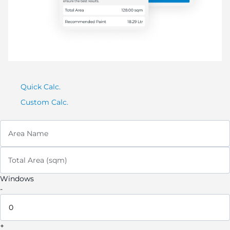
Quick Calc.
Custom Calc.
Area Name
Total Area (sqm)
Windows
-
+