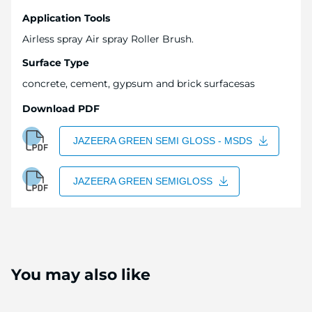
Application Tools
Airless spray Air spray Roller Brush.
Surface Type
concrete, cement, gypsum and brick surfacesas
Download PDF
JAZEERA GREEN SEMI GLOSS - MSDS
JAZEERA GREEN SEMIGLOSS
You may also like