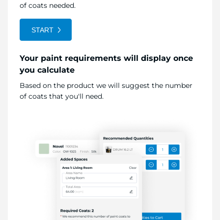
of coats needed.
START
Your paint requirements will display once
you calculate
Based on the product we will suggest the number
of coats that you'll need.