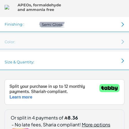
APEOs, formaldehyde
and ammonia free
Finishing :
Semi Gloss
Color:
Size & Quantity: