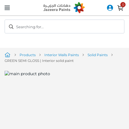
Skip
to
Content
Searching for...
Products
Interior Walls Paints
Solid Paints
GREEN SEMI GLOSS | Interior solid paint
Skip
to
the
end
of
the
image
gallery