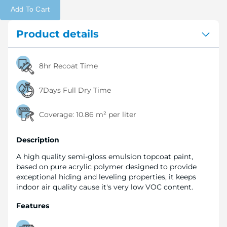
Add To Cart
Product details
8hr Recoat Time
7Days Full Dry Time
Coverage:
10.86 m² per liter
Description
A high quality semi-gloss emulsion topcoat paint,
based on pure acrylic polymer designed to provide
exceptional hiding and leveling properties, it keeps
indoor air quality cause it's very low VOC content.
Features