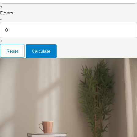
+
Doors
-
+
Reset
Calculate