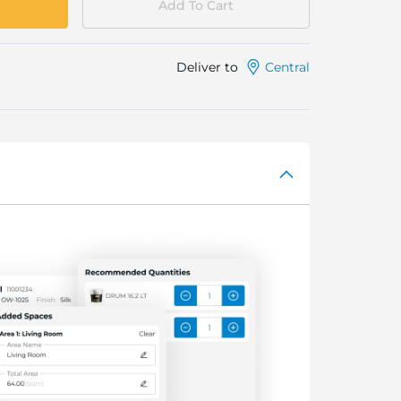
Add To Cart
Deliver to
Central