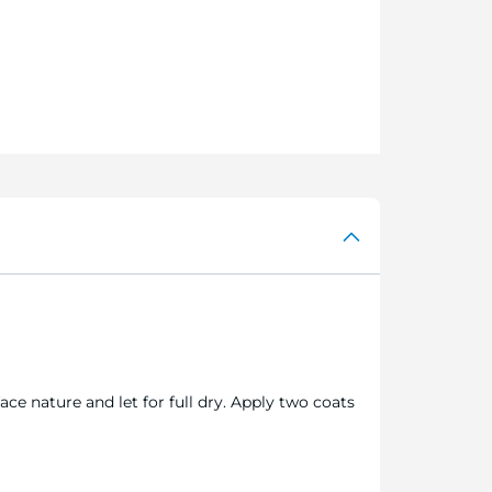
ace nature and let for full dry. Apply two coats