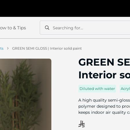
ow to & Tips
Searching for...
Search
Search
nts
GREEN SEMI GLOSS | Interior solid paint
GREEN SE
Interior s
Diluted with water
Acryl
A high quality semi-gloss
polymer designed to provi
keeps indoor air quality 