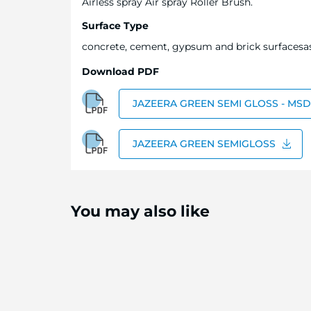
Airless spray Air spray Roller Brush.
Surface Type
concrete, cement, gypsum and brick surfacesa
Download PDF
JAZEERA GREEN SEMI GLOSS - MS
JAZEERA GREEN SEMIGLOSS
You may also like