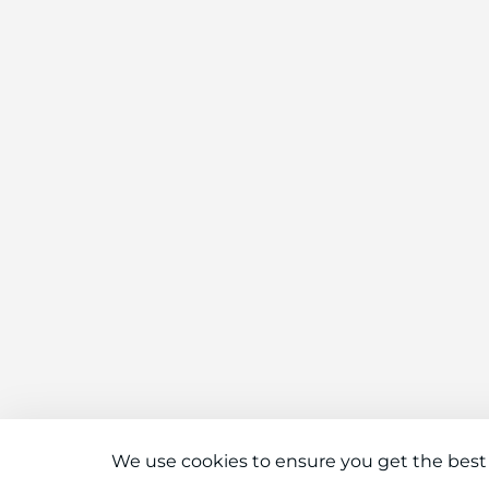
We use cookies to ensure you get the best