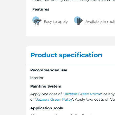
Features
Easy to apply
Available in mul
Product specification
Recommended use
interior
Painting System
Apply one coat of "
Jazeera Green Prime
" or an
of "
Jazeera Green Putty
". Apply two coats of "J
Application Tools