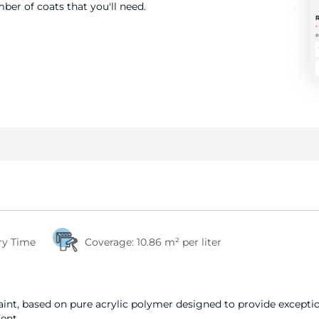
er of coats that you'll need.
ry Time
Coverage:
10.86 m² per liter
int, based on pure acrylic polymer designed to provide exception
ent.