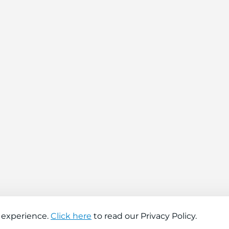
 experience.
Click here
to read our Privacy Policy.