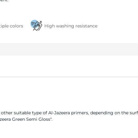
tiple colors
High washing resistance
y other suitable type of Al-Jazeera primers, depending on the surf
azeera Green Semi Gloss".