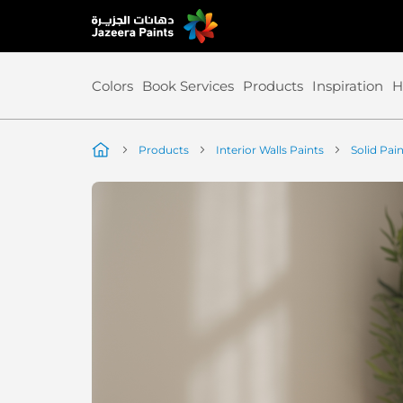
Skip
to
Content
Colors
Book Services
Products
Inspiration
H
Products
Interior Walls Paints
Solid Pai
Skip
to
the
end
of
the
image
gallery