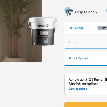
Easy to apply
Finishing :
Semi
Color:
Size & Quantity: