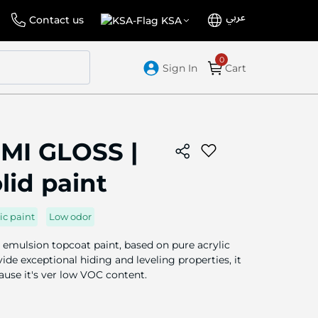
عربي
Language
Select
Contact us
KSA
Store
Sign In
Cart
MI GLOSS |
olid paint
ic paint
Low odor
 emulsion topcoat paint, based on pure acrylic
de exceptional hiding and leveling properties, it
cause it's ver low VOC content.