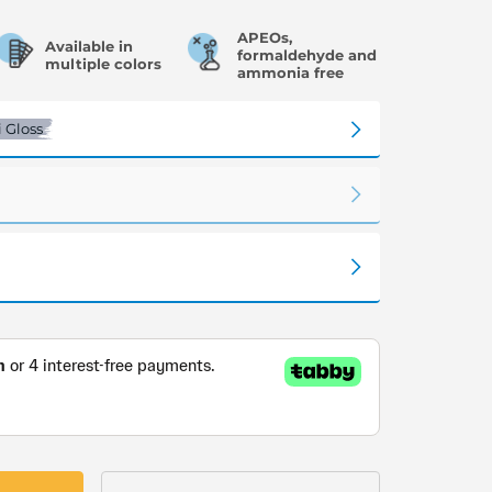
APEOs,
Available in
formaldehyde and
multiple colors
ammonia free
 Gloss