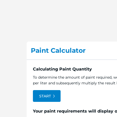
Paint Calculator
Calculating Paint Quantity
To determine the amount of paint required, we
per liter and subsequently multiply the resul
START
Your paint requirements will display 