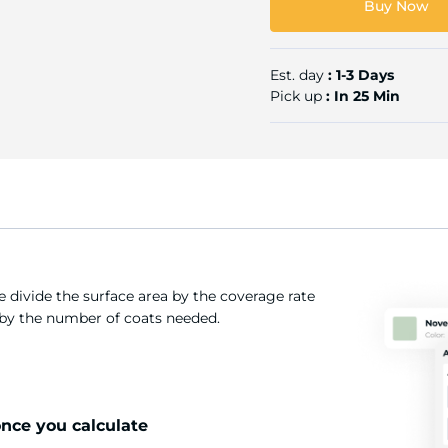
Buy Now
Est. day
: 1-3 Days
Pick up
: In 25 Min
 divide the surface area by the coverage rate
t by the number of coats needed.
once you calculate