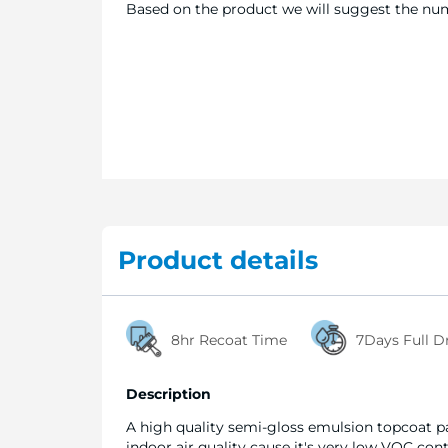
Based on the product we will suggest the numb
Product details
8hr Recoat Time
7Days Full D
Description
A high quality semi-gloss emulsion topcoat pa
indoor air quality cause it's very low VOC cont