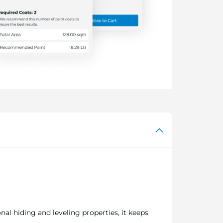
al hiding and leveling properties, it keeps