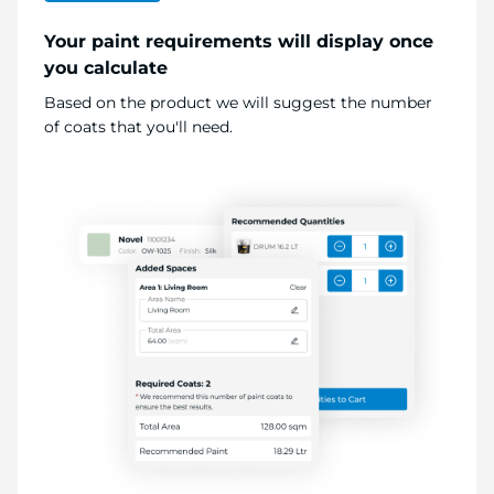
Your paint requirements will display once
you calculate
Based on the product we will suggest the number
of coats that you'll need.