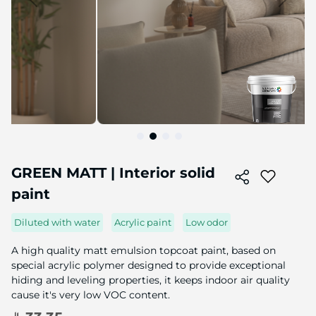
Skip
to
GREEN MATT | Interior solid
the
paint
beginning
of
the
Diluted with water
Acrylic paint
Low odor
image
gallery
A high quality matt emulsion topcoat paint, based on
special acrylic polymer designed to provide exceptional
hiding and leveling properties, it keeps indoor air quality
cause it's very low VOC content.