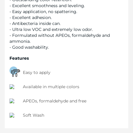
- Excellent smoothness and leveling.
- Easy application, no spattering.
- Excellent adhesion.
- Antibecteria inside can.
- Ultra low VOC and extremely low odor.
- Formulated without APEOs, formaldehyde and
ammonia.
- Good washability.
Features
Easy to apply
Available in multiple colors
APEOs, formaldehyde and free
Soft Wash