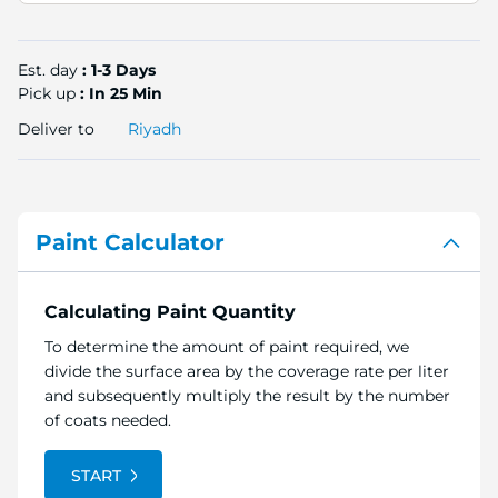
Est. day
: 1-3 Days
Pick up
: In 25 Min
Deliver to
Riyadh
Paint Calculator
Calculating Paint Quantity
To determine the amount of paint required, we
divide the surface area by the coverage rate per liter
and subsequently multiply the result by the number
of coats needed.
START