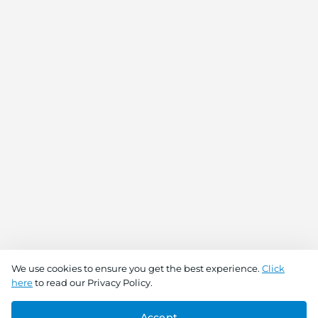
We use cookies to ensure you get the best experience.
Click
here
to read our Privacy Policy.
Buy Now
Add To Cart
Accept