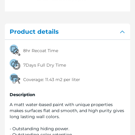
Product details
8hr Recoat Time
7Days Full Dry Time
Coverage:
11.43 m2 per liter
Description
A matt water-based paint with unique properties
makes surfaces flat and smooth, and high purity gives
long lasting wall colors.
- Outstanding hiding power.
- Outstanding color retention.