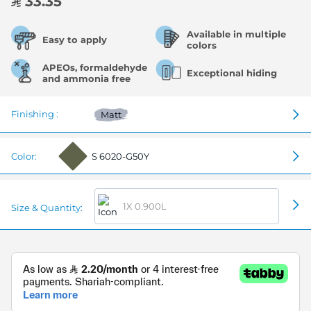
33.35
Available in multiple
Easy to apply
colors
APEOs, formaldehyde
Exceptional hiding
and ammonia free
Finishing :
Matt
Color:
S 6020-G50Y
1X 0.900L
Size & Quantity: