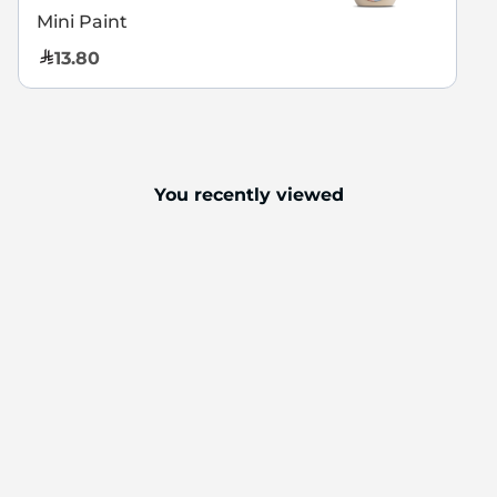
Mini Paint
13.80
You recently viewed