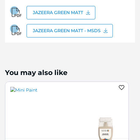
JAZEERA GREEN MATT
JAZEERA GREEN MATT - MSDS
You may also like