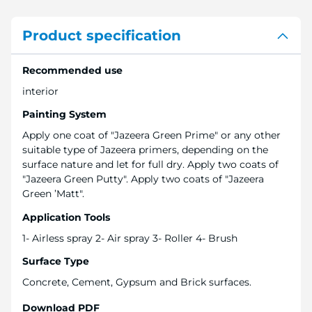
Product specification
Recommended use
interior
Painting System
Apply one coat of "Jazeera Green Prime" or any other
suitable type of Jazeera primers, depending on the
surface nature and let for full dry. Apply two coats of
"Jazeera Green Putty". Apply two coats of "Jazeera
Green ’Matt".
Application Tools
1- Airless spray 2- Air spray 3- Roller 4- Brush
Surface Type
Concrete, Cement, Gypsum and Brick surfaces.
Download PDF