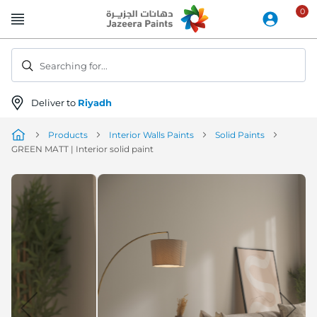
Skip
to
Content
Searching for...
Deliver to
Riyadh
Products
Interior Walls Paints
Solid Paints
GREEN MATT | Interior solid paint
Skip
to
the
end
of
the
image
gallery