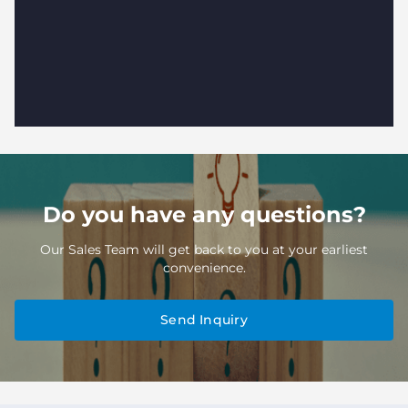
Do you have any questions?
Our Sales Team will get back to you at your earliest
convenience.
Send Inquiry