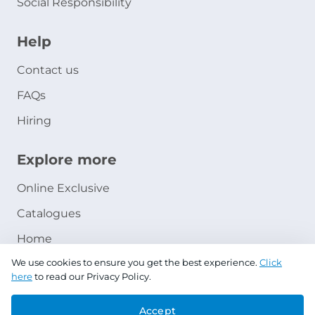
Social Responsibility
Help
Contact us
FAQs
Hiring
Explore more
Online Exclusive
Catalogues
Home
We use cookies to ensure you get the best experience.
Click
Ashanak Loyalty Program
here
to read our Privacy Policy.
Accept