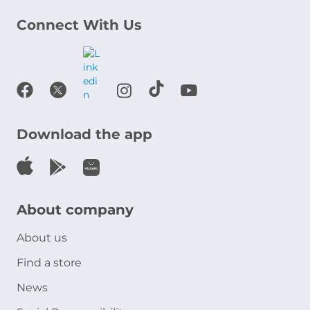
Connect With Us
Download the app
About company
About us
Find a store
News