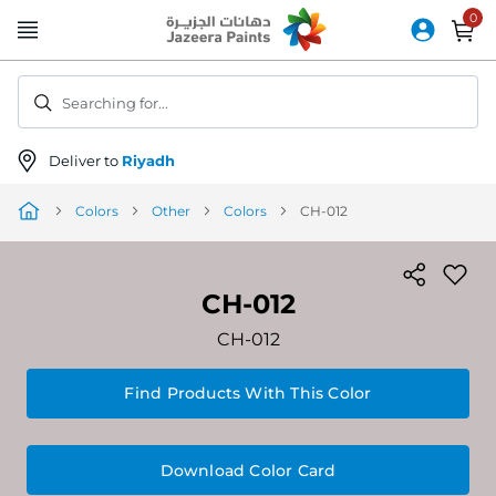
Skip
to
Content
Searching for...
Deliver to
Riyadh
Colors
Other
Colors
CH-012
CH-012
CH-012
Find Products With This Color
Download Color Card