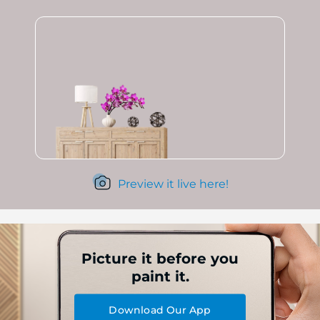
Preview it live here!
Picture it before you
paint it.
Download Our App