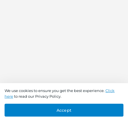
We use cookies to ensure you get the best experience.
Click
here
to read our Privacy Policy.
Accept