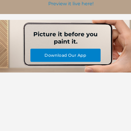
Preview it live here!
Picture it before you
paint it.
Download Our App