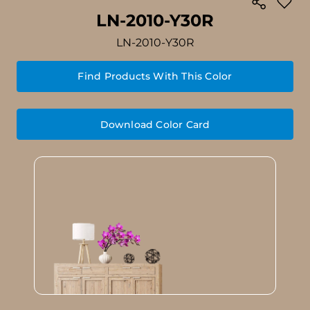
LN-2010-Y30R
LN-2010-Y30R
Find Products With This Color
Download Color Card