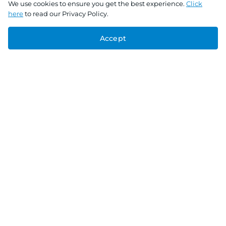
We use cookies to ensure you get the best experience.
Click
here
to read our Privacy Policy.
Accept
Connect With Us