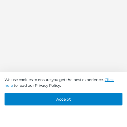
We use cookies to ensure you get the best experience.
Click
here
to read our Privacy Policy.
Accept
Connect With Us