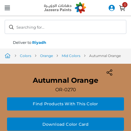
Skip
to
Content
Searching for...
Deliver to
Riyadh
Colors
Orange
Mid Colors
Autumnal Orange
Autumnal Orange
OR-0270
Find Products With This Color
Download Color Card