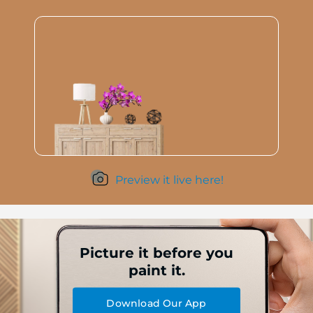
Preview it live here!
Picture it before you
paint it.
Download Our App