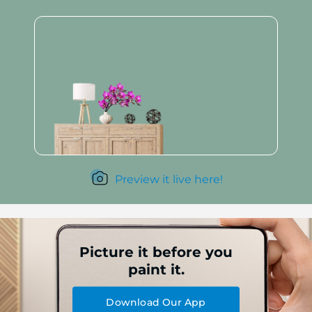
Preview it live here!
Picture it before you
paint it.
Download Our App