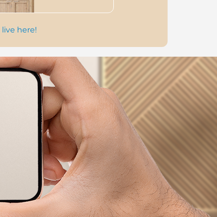
 live here!