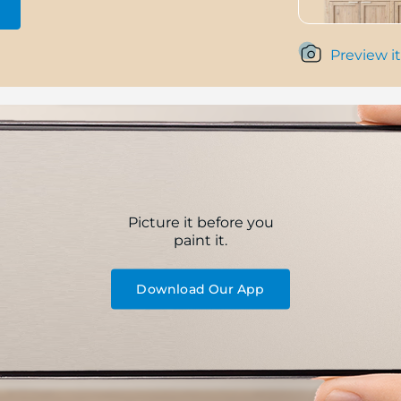
Preview it
Picture it before you
paint it.
Download Our App