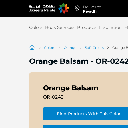
Deliver to
Skip
Riyadh
to
Content
Colors
Book Services
Products
Inspiration
H
Colors
Orange
Soft Colors
Orange 
Orange Balsam
-
OR-024
Orange Balsam
OR-0242
Find Products With This Color