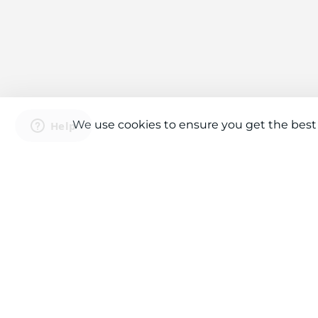
We use cookies to ensure you get the best
Connect With Us