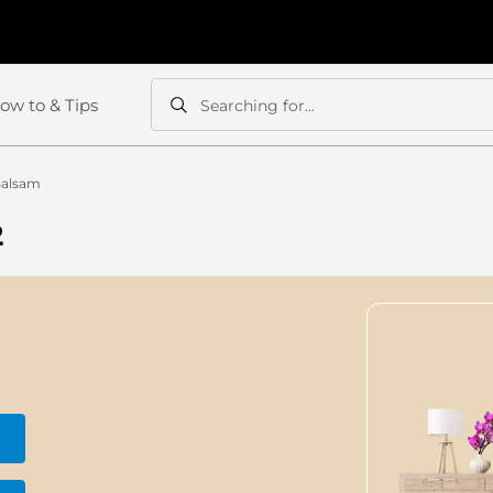
ow to & Tips
Searching for...
Search
Search
Balsam
2