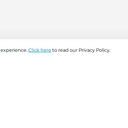
 experience.
Click here
to read our Privacy Policy.
About company
Help
About us
Contact us
Find a store
FAQs
News
Hiring