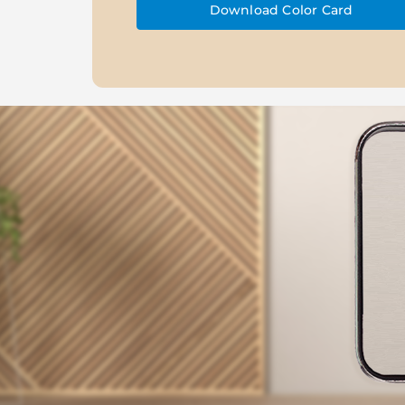
Download Color Card