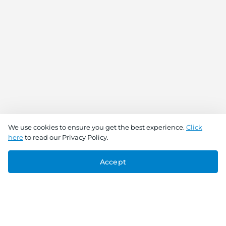
We use cookies to ensure you get the best experience.
Click
here
to read our Privacy Policy.
Accept
Connect With Us