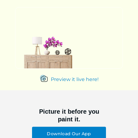
Preview it live here!
Picture it before you
paint it.
Download Our App