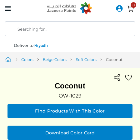
Skip
to
Content
Searching for...
Deliver to
Riyadh
Colors
Beige Colors
Soft Colors
Coconut
Coconut
OW-1029
Find Products With This Color
Download Color Card