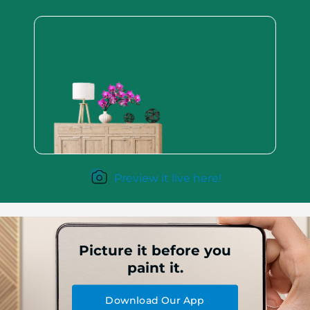
Preview it live here!
Picture it before you
paint it.
Download Our App