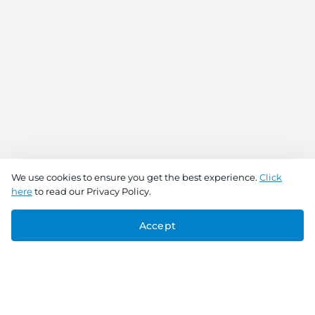
We use cookies to ensure you get the best experience.
Click
here
to read our Privacy Policy.
Accept
Connect With Us