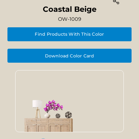
Coastal Beige
OW-1009
Find Products With This Color
Download Color Card