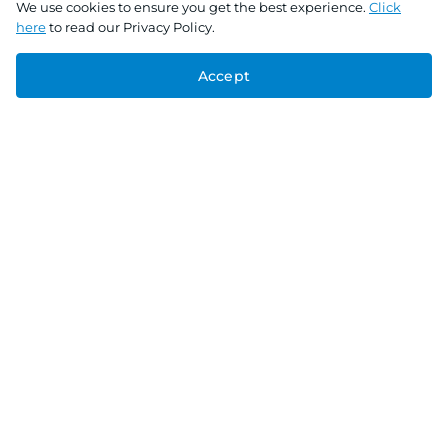
We use cookies to ensure you get the best experience.
Click
here
to read our Privacy Policy.
Accept
Connect With Us