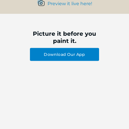
Preview it live here!
Picture it before you
paint it.
Download Our App