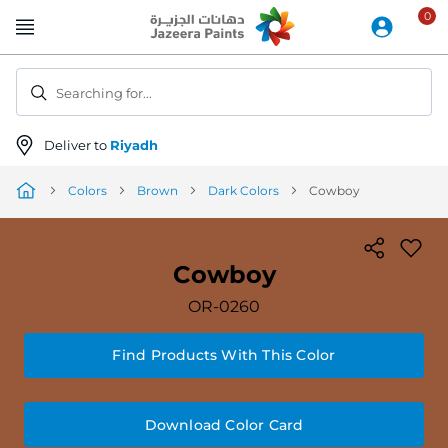
Skip
to
Content
Searching for...
Deliver to
Riyadh
Colors
Brown
Dark Colors
Cowboy
Cowboy
OR-0260
Find Products With This Color
Download Color Card