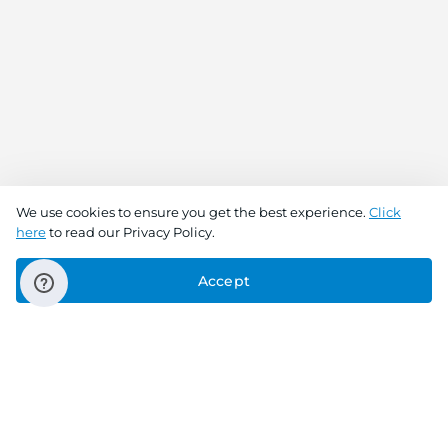
We use cookies to ensure you get the best experience.
Click
here
to read our Privacy Policy.
Accept
Connect With Us