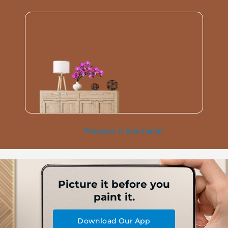
Preview it live here!
Picture it before you
paint it.
Download Our App