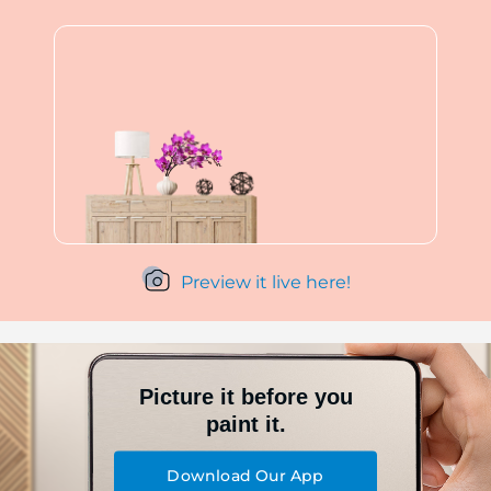
Preview it live here!
Picture it before you
paint it.
Download Our App