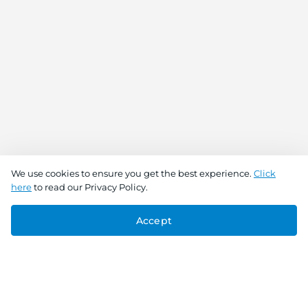
We use cookies to ensure you get the best experience.
Click
here
to read our Privacy Policy.
Accept
Connect With Us