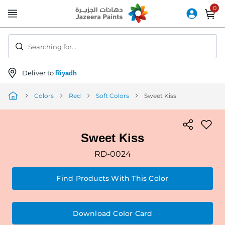
Skip
to
Content
Searching for...
Deliver to
Riyadh
Colors
Red
Soft Colors
Sweet Kiss
Sweet Kiss
RD-0024
Find Products With This Color
Download Color Card