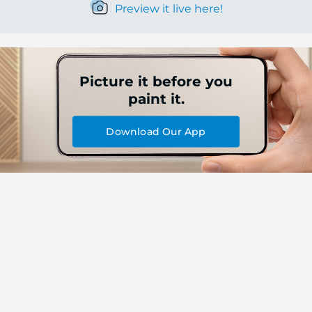
Preview it live here!
Picture it before you
paint it.
Download Our App