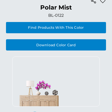
Polar Mist
BL-0122
Find Products With This Color
Download Color Card