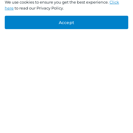
We use cookies to ensure you get the best experience.
Click
here
to read our Privacy Policy.
Accept
Connect With Us