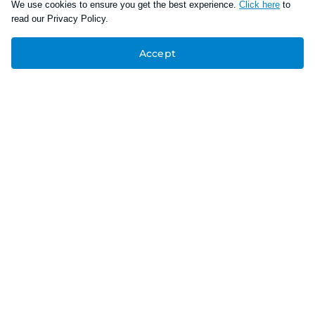
We use cookies to ensure you get the best experience.
Click here
to
read our Privacy Policy.
Accept
Connect With Us