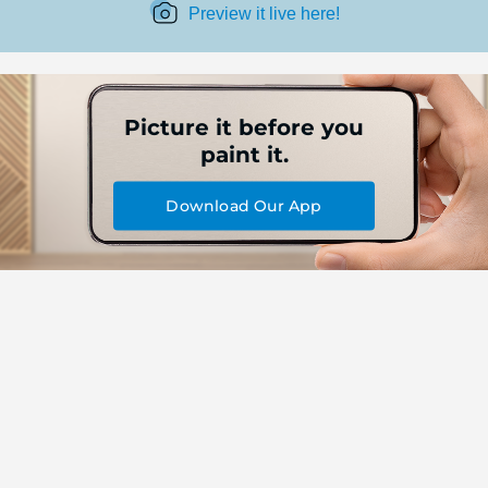
Preview it live here!
Picture it before you
paint it.
Download Our App