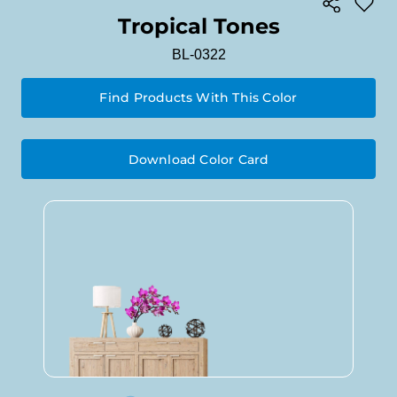
Tropical Tones
BL-0322
Find Products With This Color
Download Color Card