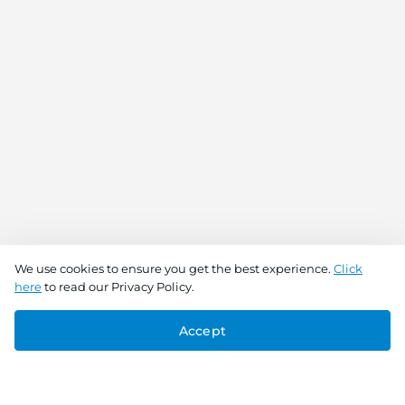
We use cookies to ensure you get the best experience.
Click
here
to read our Privacy Policy.
Accept
Connect With Us