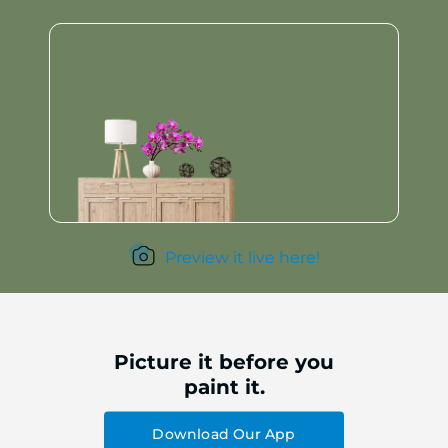
Preview it live here!
Picture it before you
paint it.
Download Our App