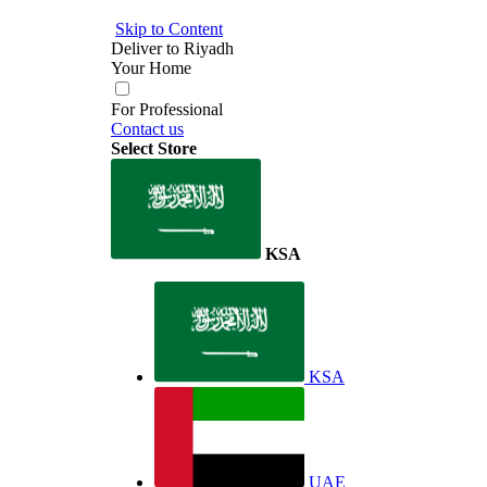
Skip to Content
Deliver to
Riyadh
Your Home
For Professional
Contact us
Select Store
KSA
KSA
UAE