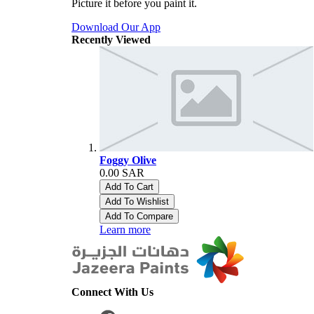
Picture it before you paint it.
Download Our App
Recently Viewed
Foggy Olive
0.00 SAR
Add To Cart
Add To Wishlist
Add To Compare
Learn more
Connect With Us