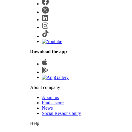
Download the app
About company
About us
Find a store
News
Social Responsibility
Help