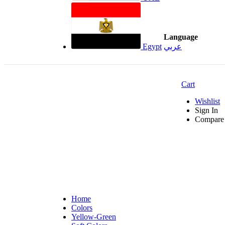
Language
Egypt
عربي
Cart
Wishlist
Sign In
Compare 
Home
Colors
Yellow-Green