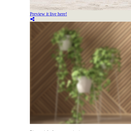
Preview it live here!