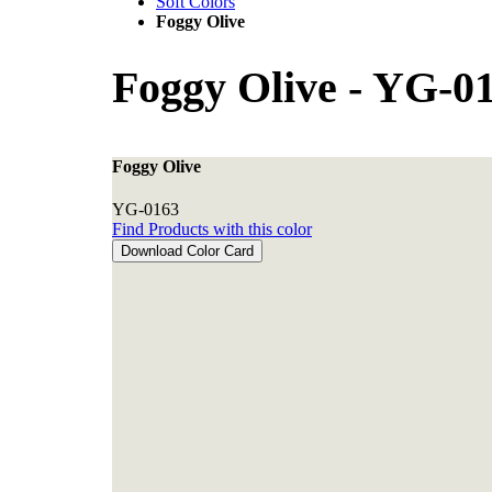
Soft Colors
Foggy Olive
Foggy Olive
-
YG-01
Foggy Olive
YG-0163
Find Products with this color
Download Color Card