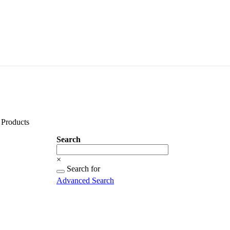
Products
Search
Search
×
Searching
Search for
for...
Advanced Search