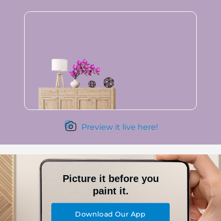
Preview it live here!
Picture it before you
paint it.
Download Our App