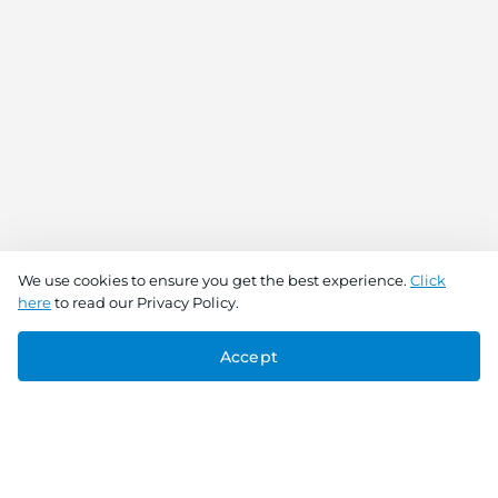
We use cookies to ensure you get the best experience.
Click
here
to read our Privacy Policy.
Accept
Connect With Us