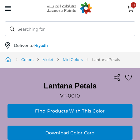
Skip
to
Content
Searching for...
Deliver to
Riyadh
Colors
Violet
Mid Colors
Lantana Petals
Lantana Petals
VT-0010
Find Products With This Color
Download Color Card