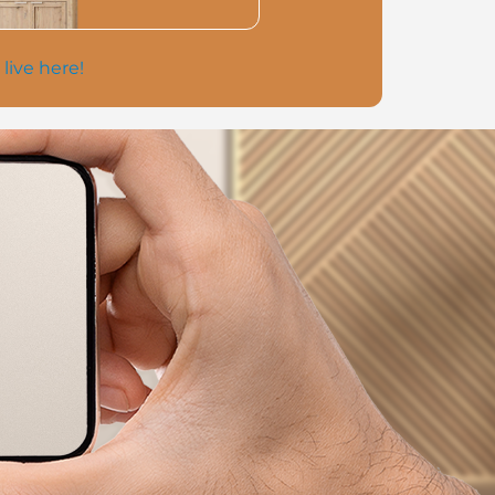
 live here!