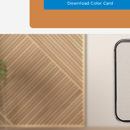
Download Color Card