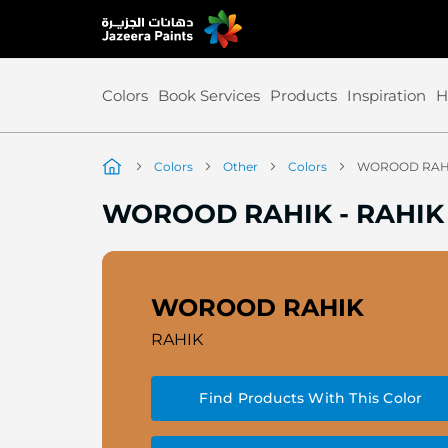
Skip
to
Content
Colors
Book Services
Products
Inspiration
H
Colors
Other
Colors
WOROOD RAH
WOROOD RAHIK
-
RAHIK
WOROOD RAHIK
RAHIK
Find Products With This Color