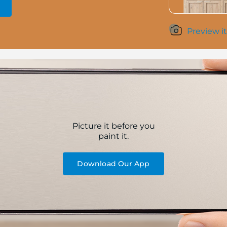
Preview it
Picture it before you
paint it.
Download Our App