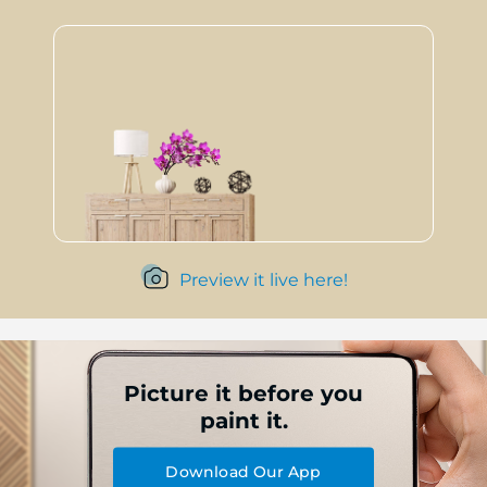
Preview it live here!
Picture it before you
paint it.
Download Our App