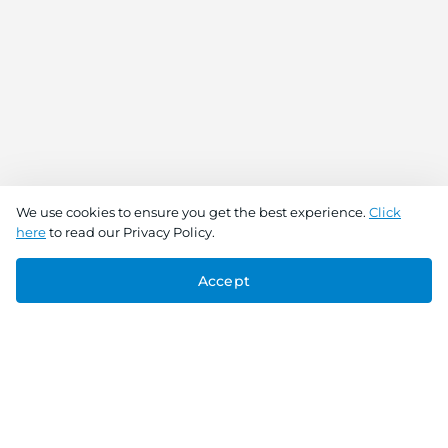
We use cookies to ensure you get the best experience.
Click
here
to read our Privacy Policy.
Accept
Connect With Us