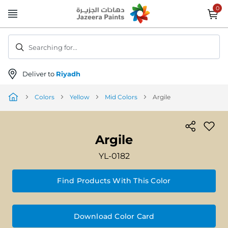
Skip
to
Content
Searching for...
Deliver to
Riyadh
Colors
Yellow
Mid Colors
Argile
Argile
YL-0182
Find Products With This Color
Download Color Card