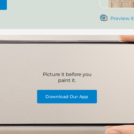
Preview it
Picture it before you
paint it.
Download Our App