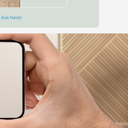
 live here!