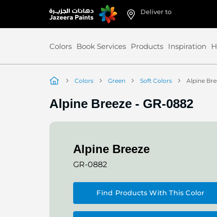
Deliver to
Skip
to
Content
Colors
Book Services
Products
Inspiration
H
Colors
Green
Soft Colors
Alpine Br
Alpine Breeze
-
GR-0882
Alpine Breeze
GR-0882
Find Products With This Color