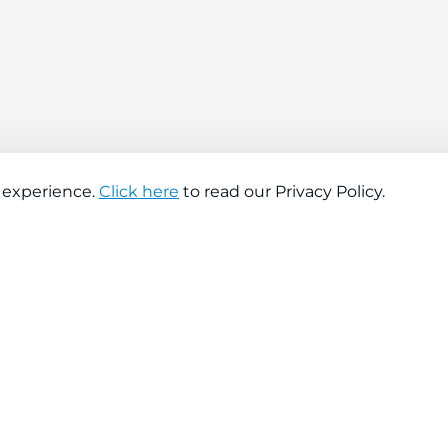
 experience.
Click here
to read our Privacy Policy.
About company
Help
About us
Contact us
Find a store
FAQs
News
Hiring