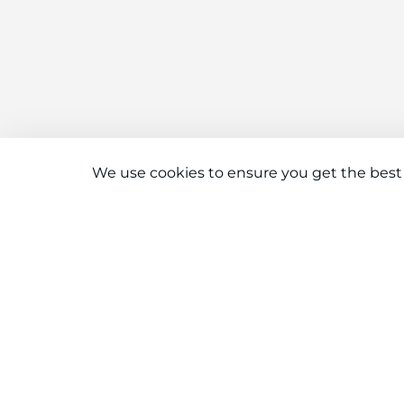
We use cookies to ensure you get the best
Connect With Us