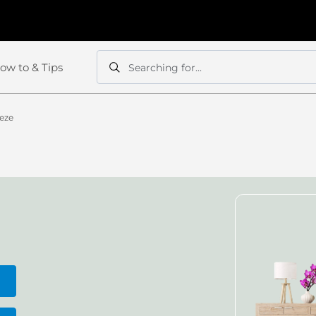
ow to & Tips
Searching for...
Search
Search
eeze