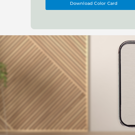
Download Color Card