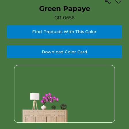
Green Papaye
GR-0656
Find Products With This Color
Download Color Card