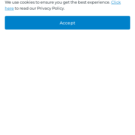
We use cookies to ensure you get the best experience.
Click
here
to read our Privacy Policy.
Accept
Connect With Us