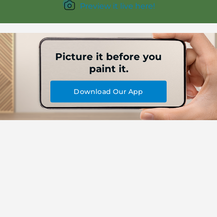
Preview it live here!
Picture it before you
paint it.
Download Our App