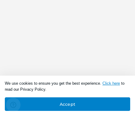
We use cookies to ensure you get the best experience.
Click here
to
read our Privacy Policy.
Accept
Connect With Us