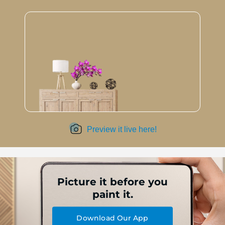
Preview it live here!
Picture it before you
paint it.
Download Our App