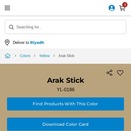
Skip
to
Content
Searching for...
Riyadh
Deliver to
Colors
Yellow
Arak Stick
Arak Stick
YL-0186
Find Products With This Color
Download Color Card