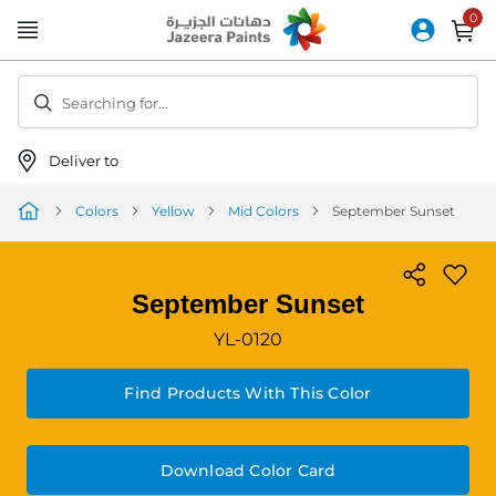
Skip
to
Content
Searching for...
Deliver to
Colors
Yellow
Mid Colors
September Sunset
September Sunset
YL-0120
Find Products With This Color
Download Color Card