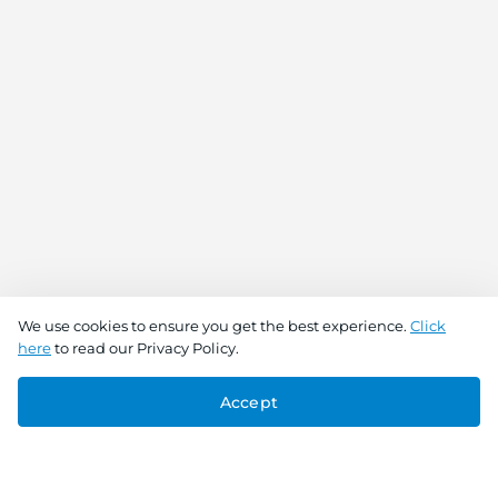
We use cookies to ensure you get the best experience.
Click
here
to read our Privacy Policy.
Accept
Connect With Us