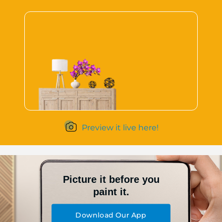
Preview it live here!
Picture it before you
paint it.
Download Our App