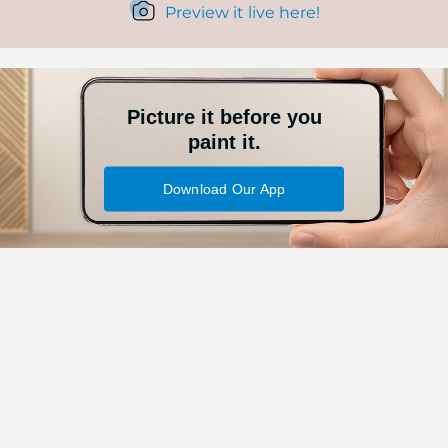
Preview it live here!
Picture it before you
paint it.
Download Our App