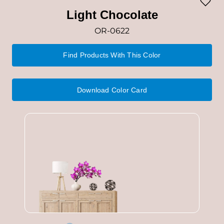
Light Chocolate
OR-0622
Find Products With This Color
Download Color Card