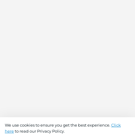
We use cookies to ensure you get the best experience.
Click
here
to read our Privacy Policy.