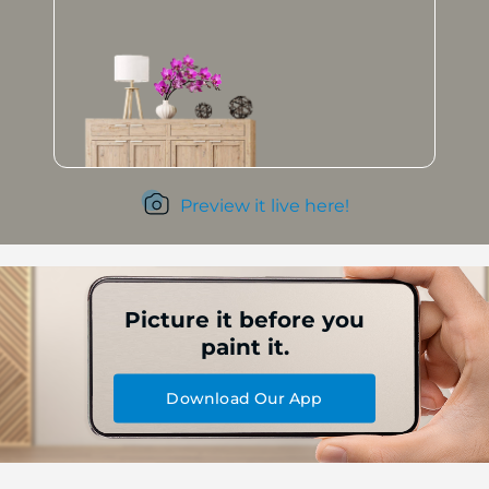
Preview it live here!
Picture it before you
paint it.
Download Our App