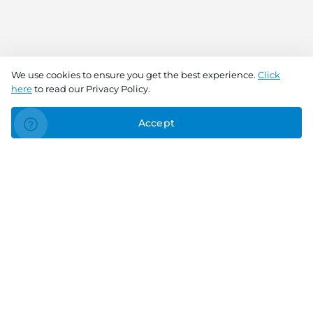
We use cookies to ensure you get the best experience.
Click
here
to read our Privacy Policy.
Accept
Connect With Us
Download the app