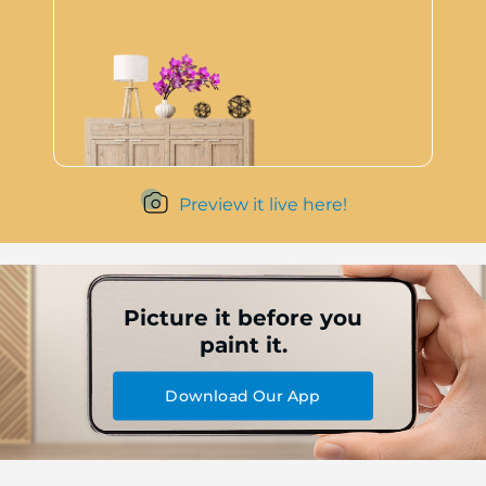
Preview it live here!
Picture it before you
paint it.
Download Our App