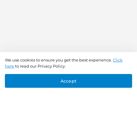
We use cookies to ensure you get the best experience.
Click
here
to read our Privacy Policy.
Accept
Connect With Us