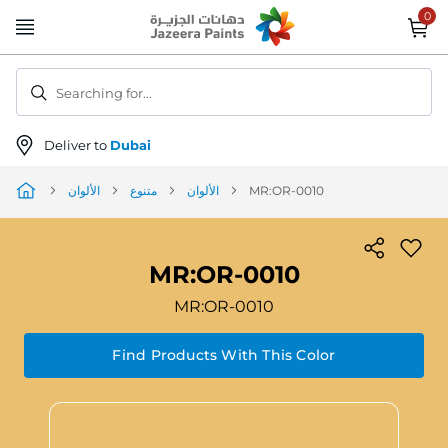
Skip
to
Content
Searching for...
Deliver to
Dubai
الألوان
متنوع
الألوان
MR:OR-0010
MR:OR-0010
MR:OR-0010
Find Products With This Color