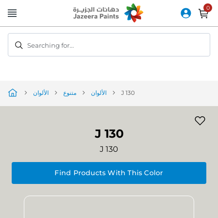
Skip
to
Content
Searching for...
الألوان
متنوع
الألوان
J 130
J 130
J 130
Find Products With This Color