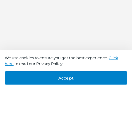
We use cookies to ensure you get the best experience.
Click
here
to read our Privacy Policy.
Accept
Connect With Us