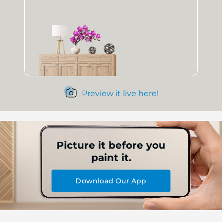
Preview it live here!
Picture it before you
paint it.
Download Our App