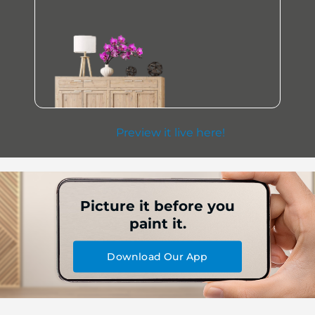
Preview it live here!
Picture it before you
paint it.
Download Our App