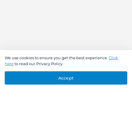
We use cookies to ensure you get the best experience.
Click
here
to read our Privacy Policy.
Accept
Connect With Us