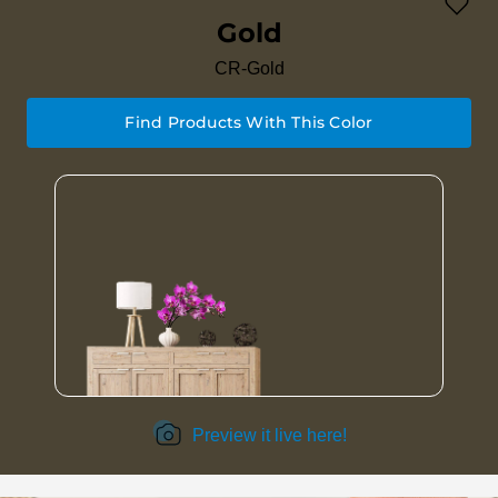
Gold
CR-Gold
Find Products With This Color
Preview it live here!