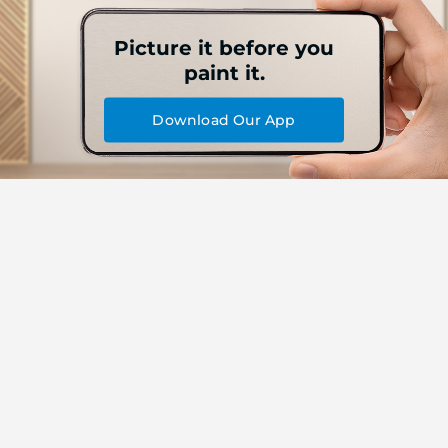
Picture it before you
paint it.
Download Our App