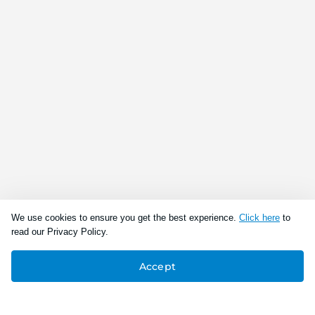
We use cookies to ensure you get the best experience.
Click here
to
read our Privacy Policy.
Accept