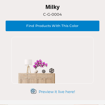
Milky
C-G-0004
Find Products With This Color
Preview it live here!