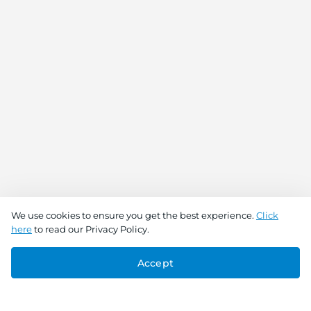
We use cookies to ensure you get the best experience.
Click
here
to read our Privacy Policy.
Accept