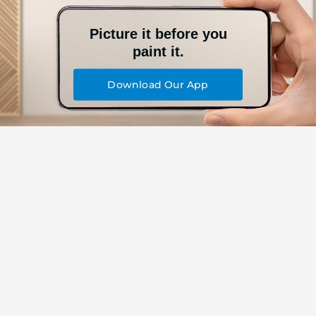
Picture it before you
paint it.
Download Our App