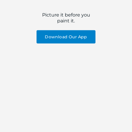
Picture it before you
paint it.
Download Our App