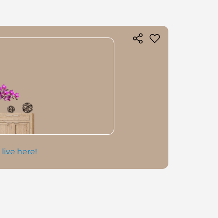
 live here!