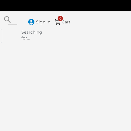
Search
Sign In
Cart
Searching
for...