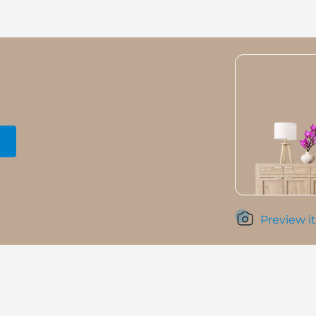
Preview it