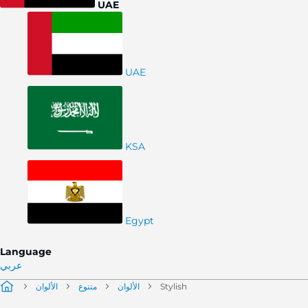
UAE
UAE
KSA
Egypt
Language
عربي
الألوان
متنوع
الألوان
Stylish