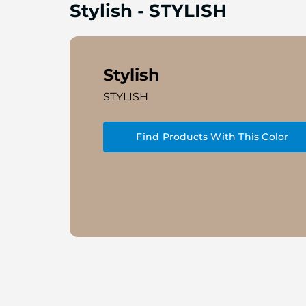
Stylish
-
STYLISH
Stylish
STYLISH
Find Products With This Color