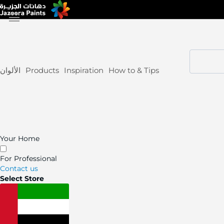
Skip
to
Content
الألوان
Products
Inspiration
How to & Tips
Your Home
For Professional
Contact us
Select Store